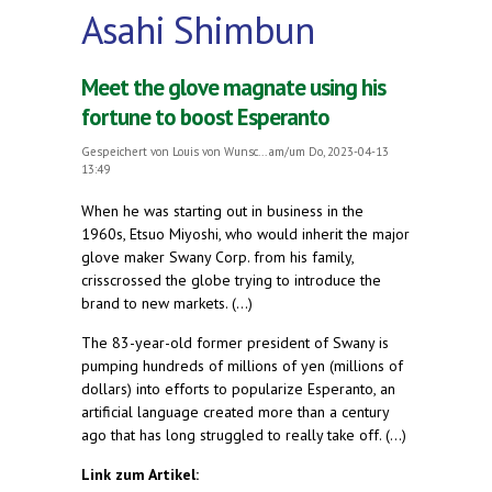
Asahi Shimbun
Meet the glove magnate using his
fortune to boost Esperanto
Gespeichert von
Louis von Wunsc...
am/um Do, 2023-04-13
13:49
When he was starting out in business in the
1960s, Etsuo Miyoshi, who would inherit the major
glove maker Swany Corp. from his family,
crisscrossed the globe trying to introduce the
brand to new markets. (...)
The 83-year-old former president of Swany is
pumping hundreds of millions of yen (millions of
dollars) into efforts to popularize Esperanto, an
artificial language created more than a century
ago that has long struggled to really take off. (...)
Link zum Artikel: