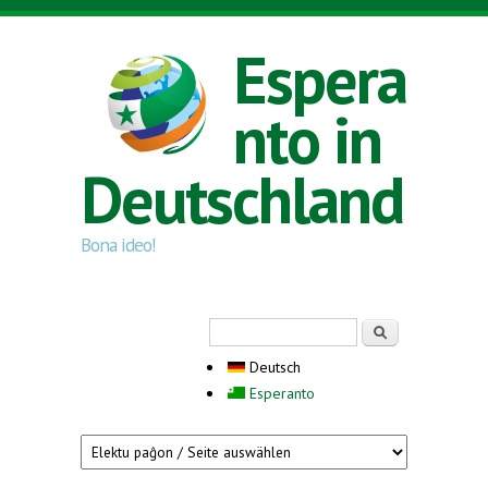
Direkt zum Inhalt
Espera
nto in
Deutschland
Bona ideo!
Suchformular
Suche
Deutsch
Esperanto