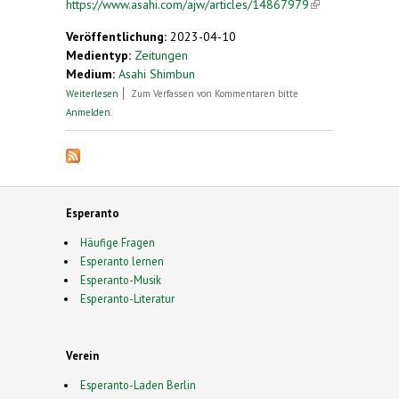
https://www.asahi.com/ajw/articles/14867979
(link is
external)
Veröffentlichung:
2023-04-10
Medientyp:
Zeitungen
Medium:
Asahi Shimbun
über Meet the glove magnate using his fortune to
Weiterlesen
Zum Verfassen von Kommentaren bitte
boost Esperanto
Anmelden
.
Esperanto
Häufige Fragen
Esperanto lernen
Esperanto-Musik
Esperanto-Literatur
Verein
Esperanto-Laden Berlin