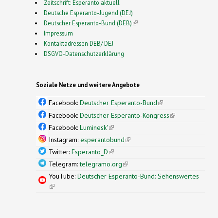
Zeitschrift: Esperanto aktuell
Deutsche Esperanto-Jugend (DEJ)
Deutscher Esperanto-Bund (DEB)
(link is external)
Impressum
Kontaktadressen DEB/ DEJ
DSGVO-Datenschutzerklärung
Soziale Netze und weitere Angebote
Facebook:
Deutscher Esperanto-Bund
(link is
external)
Facebook:
Deutscher Esperanto-Kongress
(link is
external)
Facebook:
Luminesk'
(link is external)
Instagram:
esperantobund
(link is external)
Twitter:
Esperanto_D
(link is external)
Telegram:
telegramo.org
(link is external)
YouTube:
Deutscher Esperanto-Bund: Sehenswertes
(link is external)