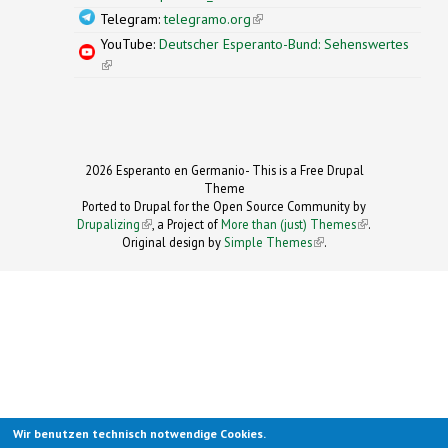
Telegram:
telegramo.org
(link is external)
YouTube:
Deutscher Esperanto-Bund: Sehenswertes
(link is external)
2026 Esperanto en Germanio- This is a Free Drupal
Theme
Ported to Drupal for the Open Source Community by
Drupalizing
(link is external)
, a Project of
More than (just) Themes
(link is
.
Original design by
Simple Themes
.
(link is
external)
external)
Wir benutzen technisch notwendige Cookies.