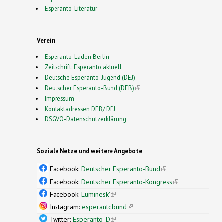
Esperanto-Literatur
Verein
Esperanto-Laden Berlin
Zeitschrift: Esperanto aktuell
Deutsche Esperanto-Jugend (DEJ)
Deutscher Esperanto-Bund (DEB)
(link is external)
Impressum
Kontaktadressen DEB/ DEJ
DSGVO-Datenschutzerklärung
Soziale Netze und weitere Angebote
Facebook:
Deutscher Esperanto-Bund
(link is
external)
Facebook:
Deutscher Esperanto-Kongress
(link is
external)
Facebook:
Luminesk'
(link is external)
Instagram:
esperantobund
(link is external)
Twitter:
Esperanto_D
(link is external)