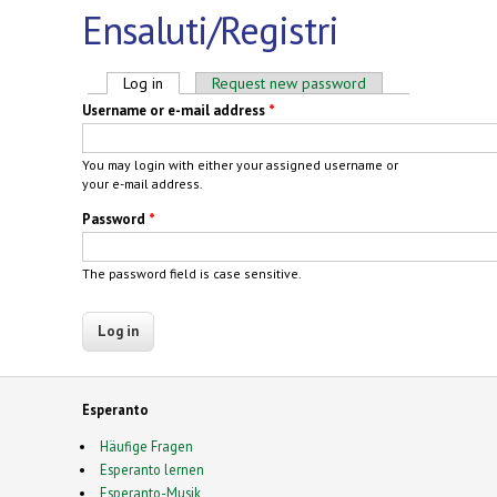
Ensaluti/Registri
Primary tabs
Log in
(active tab)
Request new password
Username or e-mail address
*
You may login with either your assigned username or
your e-mail address.
Password
*
The password field is case sensitive.
Esperanto
Häufige Fragen
Esperanto lernen
Esperanto-Musik