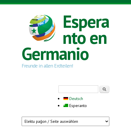
Skip to main content
Espera
nto en
Germanio
Freunde in allen Erdteilen!
Search form
Serĉi
Deutsch
Esperanto