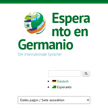
Skip to main content
Espera
nto en
Germanio
Die internationale Sprache!
Search form
Serĉi
Deutsch
Esperanto