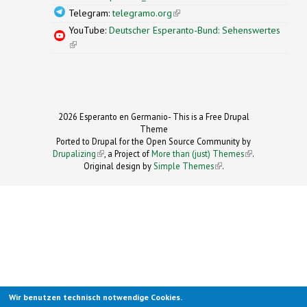
Telegram:
telegramo.org
(link is external)
YouTube:
Deutscher Esperanto-Bund: Sehenswertes
(link is external)
2026 Esperanto en Germanio- This is a Free Drupal
Theme
Ported to Drupal for the Open Source Community by
Drupalizing
(link is external)
, a Project of
More than (just) Themes
(link is
.
Original design by
Simple Themes
.
(link is
external)
external)
Wir benutzen technisch notwendige Cookies.