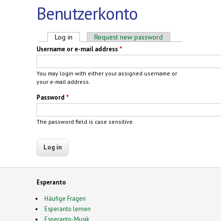
Benutzerkonto
Primary tabs
Log in
(active tab)
Request new password
Username or e-mail address
*
You may login with either your assigned username or
your e-mail address.
Password
*
The password field is case sensitive.
Esperanto
Häufige Fragen
Esperanto lernen
Esperanto-Musik