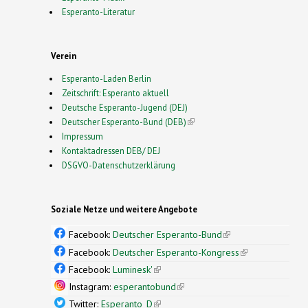
Esperanto-Literatur
Verein
Esperanto-Laden Berlin
Zeitschrift: Esperanto aktuell
Deutsche Esperanto-Jugend (DEJ)
Deutscher Esperanto-Bund (DEB)
(link is external)
Impressum
Kontaktadressen DEB/ DEJ
DSGVO-Datenschutzerklärung
Soziale Netze und weitere Angebote
Facebook:
Deutscher Esperanto-Bund
(link is
external)
Facebook:
Deutscher Esperanto-Kongress
(link is
external)
Facebook:
Luminesk'
(link is external)
Instagram:
esperantobund
(link is external)
Twitter:
Esperanto_D
(link is external)