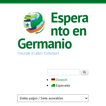
Skip to main content
Espera
nto en
Germanio
Freunde in allen Erdteilen!
Search form
Serĉi
Deutsch
Esperanto