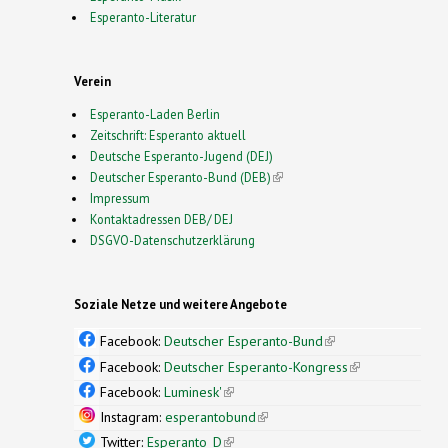
Esperanto-Literatur
Verein
Esperanto-Laden Berlin
Zeitschrift: Esperanto aktuell
Deutsche Esperanto-Jugend (DEJ)
Deutscher Esperanto-Bund (DEB)
(link is external)
Impressum
Kontaktadressen DEB/ DEJ
DSGVO-Datenschutzerklärung
Soziale Netze und weitere Angebote
Facebook:
Deutscher Esperanto-Bund
(link is
external)
Facebook:
Deutscher Esperanto-Kongress
(link is
external)
Facebook:
Luminesk'
(link is external)
Instagram:
esperantobund
(link is external)
Twitter:
Esperanto_D
(link is external)