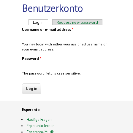
Benutzerkonto
Primary tabs
Log in
(active tab)
Request new password
Username or e-mail address
*
You may login with either your assigned username or
your e-mail address.
Password
*
The password field is case sensitive.
Esperanto
Häufige Fragen
Esperanto lernen
Esperanto-Musik