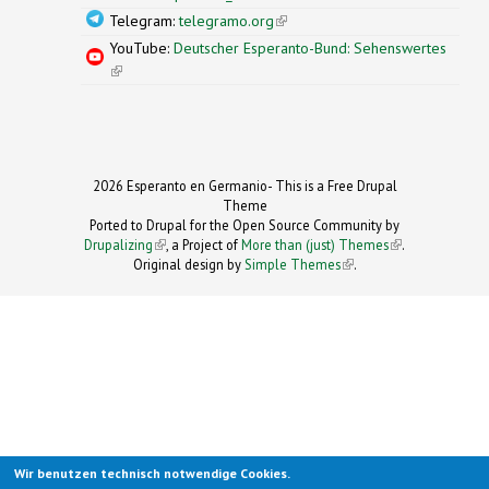
Telegram:
telegramo.org
(link is external)
YouTube:
Deutscher Esperanto-Bund: Sehenswertes
(link is external)
2026 Esperanto en Germanio- This is a Free Drupal
Theme
Ported to Drupal for the Open Source Community by
Drupalizing
(link is external)
, a Project of
More than (just) Themes
(link is
.
Original design by
Simple Themes
.
(link is
external)
external)
Wir benutzen technisch notwendige Cookies.