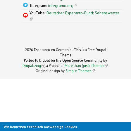
Telegram:
telegramo.org
(link is external)
YouTube:
Deutscher Esperanto-Bund: Sehenswertes
(link is external)
2026 Esperanto en Germanio- This is a Free Drupal
Theme
Ported to Drupal for the Open Source Community by
Drupalizing
(link is external)
, a Project of
More than (just) Themes
(link is
.
Original design by
Simple Themes
.
(link is
external)
external)
Wir benutzen technisch notwendige Cookies.