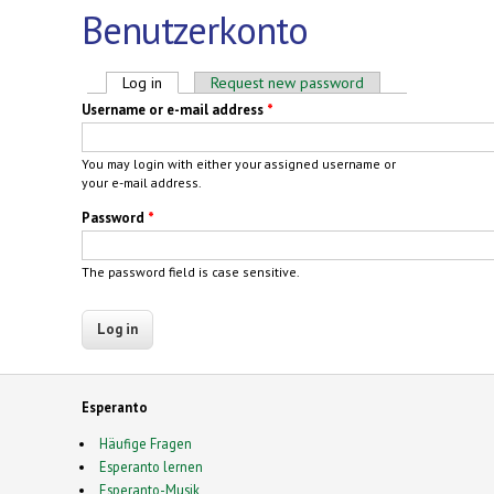
Benutzerkonto
Primary tabs
Log in
(active tab)
Request new password
Username or e-mail address
*
You may login with either your assigned username or
your e-mail address.
Password
*
The password field is case sensitive.
Esperanto
Häufige Fragen
Esperanto lernen
Esperanto-Musik