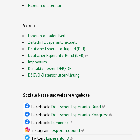
Esperanto-Literatur
Verein
Esperanto-Laden Berlin
Zeitschrift: Esperanto aktuell
Deutsche Esperanto-Jugend (DEJ)
Deutscher Esperanto-Bund (DEB)
(link is external)
Impressum
Kontaktadressen DEB/ DEJ
DSGVO-Datenschutzerklärung
Soziale Netze und weitere Angebote
Facebook:
Deutscher Esperanto-Bund
(link is
external)
Facebook:
Deutscher Esperanto-Kongress
(link is
external)
Facebook:
Luminesk'
(link is external)
Instagram:
esperantobund
(link is external)
Twitter:
Esperanto_D
(link is external)