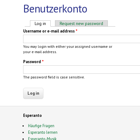
Benutzerkonto
Primary tabs
Log in
(active tab)
Request new password
Username or e-mail address
*
You may login with either your assigned username or
your e-mail address.
Password
*
The password field is case sensitive.
Esperanto
Häufige Fragen
Esperanto lernen
Esperanto-Musik