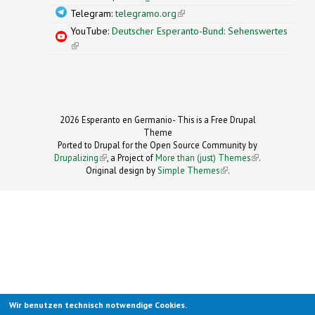
Telegram:
telegramo.org
(link is external)
YouTube:
Deutscher Esperanto-Bund: Sehenswertes
(link is external)
2026 Esperanto en Germanio- This is a Free Drupal
Theme
Ported to Drupal for the Open Source Community by
Drupalizing
(link is external)
, a Project of
More than (just) Themes
(link is
.
Original design by
Simple Themes
.
(link is
external)
external)
Wir benutzen technisch notwendige Cookies.