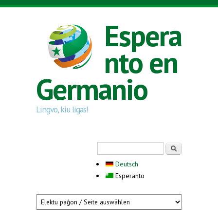
Skip to main content
Espera
nto en
Germanio
Lingvo, kiu ligas!
Search form
Serĉi
Deutsch
Esperanto