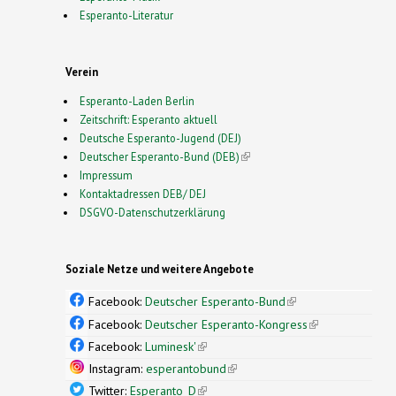
Esperanto-Literatur
Verein
Esperanto-Laden Berlin
Zeitschrift: Esperanto aktuell
Deutsche Esperanto-Jugend (DEJ)
Deutscher Esperanto-Bund (DEB)
(link is external)
Impressum
Kontaktadressen DEB/ DEJ
DSGVO-Datenschutzerklärung
Soziale Netze und weitere Angebote
Facebook:
Deutscher Esperanto-Bund
(link is
external)
Facebook:
Deutscher Esperanto-Kongress
(link is
external)
Facebook:
Luminesk'
(link is external)
Instagram:
esperantobund
(link is external)
Twitter:
Esperanto_D
(link is external)