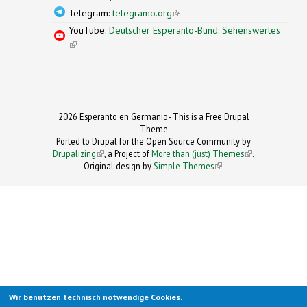
Telegram:
telegramo.org
(link is external)
YouTube:
Deutscher Esperanto-Bund: Sehenswertes
(link is external)
2026 Esperanto en Germanio- This is a Free Drupal
Theme
Ported to Drupal for the Open Source Community by
Drupalizing
(link is external)
, a Project of
More than (just) Themes
(link is
.
Original design by
Simple Themes
.
(link is
external)
external)
Wir benutzen technisch notwendige Cookies.