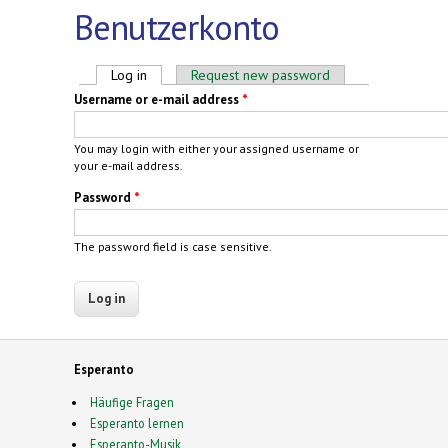
Benutzerkonto
Primary tabs
Log in
(active tab)
Request new password
Username or e-mail address
*
You may login with either your assigned username or
your e-mail address.
Password
*
The password field is case sensitive.
Esperanto
Häufige Fragen
Esperanto lernen
Esperanto-Musik