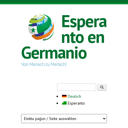
Skip to main content
Espera
nto en
Germanio
Von Mensch zu Mensch!
Search form
Serĉi
Deutsch
Esperanto