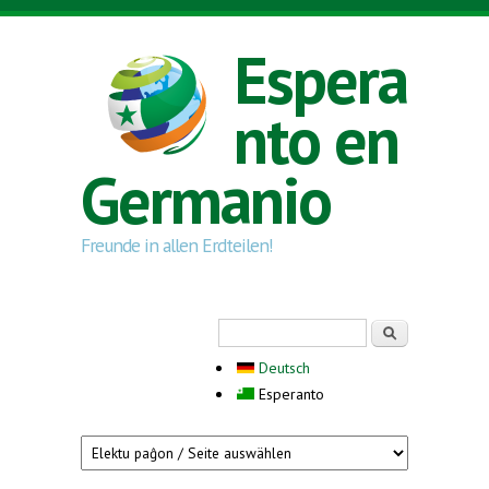
Skip to main content
Espera
nto en
Germanio
Freunde in allen Erdteilen!
Search form
Serĉi
Deutsch
Esperanto