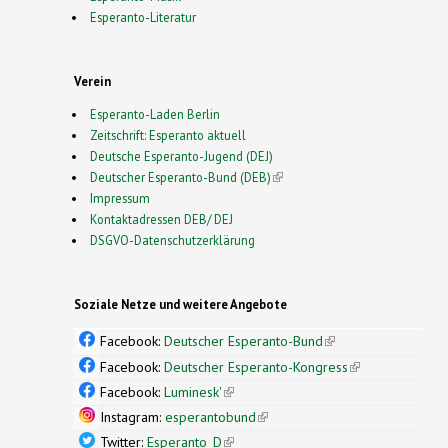
Esperanto-Literatur
Verein
Esperanto-Laden Berlin
Zeitschrift: Esperanto aktuell
Deutsche Esperanto-Jugend (DEJ)
Deutscher Esperanto-Bund (DEB)
(link is external)
Impressum
Kontaktadressen DEB/ DEJ
DSGVO-Datenschutzerklärung
Soziale Netze und weitere Angebote
Facebook:
Deutscher Esperanto-Bund
(link is
external)
Facebook:
Deutscher Esperanto-Kongress
(link is
external)
Facebook:
Luminesk'
(link is external)
Instagram:
esperantobund
(link is external)
Twitter:
Esperanto_D
(link is external)