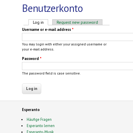
Benutzerkonto
Primary tabs
Log in
(active tab)
Request new password
Username or e-mail address
*
You may login with either your assigned username or
your e-mail address.
Password
*
The password field is case sensitive.
Esperanto
Häufige Fragen
Esperanto lernen
Esperanto-Musik