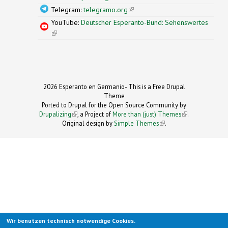
Telegram:
telegramo.org
(link is external)
YouTube:
Deutscher Esperanto-Bund: Sehenswertes
(link is external)
2026 Esperanto en Germanio- This is a Free Drupal
Theme
Ported to Drupal for the Open Source Community by
Drupalizing
(link is external)
, a Project of
More than (just) Themes
(link is
.
Original design by
Simple Themes
.
(link is
external)
external)
Wir benutzen technisch notwendige Cookies.