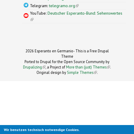
Telegram:
telegramo.org
(link is external)
YouTube:
Deutscher Esperanto-Bund: Sehenswertes
(link is external)
2026 Esperanto en Germanio- This is a Free Drupal
Theme
Ported to Drupal for the Open Source Community by
Drupalizing
(link is external)
, a Project of
More than (just) Themes
(link is
.
Original design by
Simple Themes
.
(link is
external)
external)
Wir benutzen technisch notwendige Cookies.