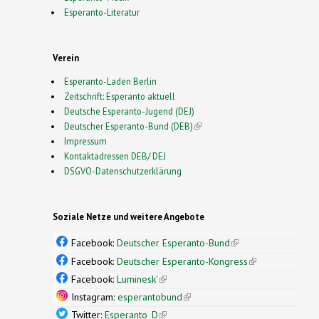
Esperanto-Literatur
Verein
Esperanto-Laden Berlin
Zeitschrift: Esperanto aktuell
Deutsche Esperanto-Jugend (DEJ)
Deutscher Esperanto-Bund (DEB)
(link is external)
Impressum
Kontaktadressen DEB/ DEJ
DSGVO-Datenschutzerklärung
Soziale Netze und weitere Angebote
Facebook:
Deutscher Esperanto-Bund
(link is
external)
Facebook:
Deutscher Esperanto-Kongress
(link is
external)
Facebook:
Luminesk'
(link is external)
Instagram:
esperantobund
(link is external)
Twitter:
Esperanto_D
(link is external)