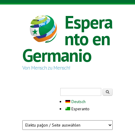
Skip to main content
Espera
nto en
Germanio
Von Mensch zu Mensch!
Search form
Serĉi
Deutsch
Esperanto