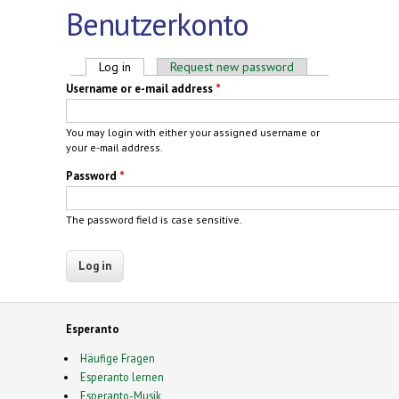
Benutzerkonto
Primary tabs
Log in
(active tab)
Request new password
Username or e-mail address
*
You may login with either your assigned username or
your e-mail address.
Password
*
The password field is case sensitive.
Esperanto
Häufige Fragen
Esperanto lernen
Esperanto-Musik