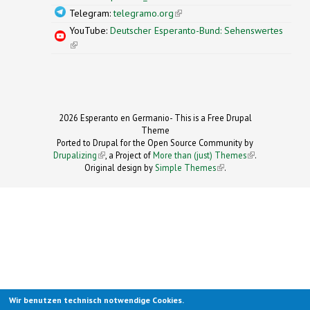
Telegram:
telegramo.org
(link is external)
YouTube:
Deutscher Esperanto-Bund: Sehenswertes
(link is external)
2026 Esperanto en Germanio- This is a Free Drupal
Theme
Ported to Drupal for the Open Source Community by
Drupalizing
(link is external)
, a Project of
More than (just) Themes
(link is
.
Original design by
Simple Themes
.
(link is
external)
external)
Wir benutzen technisch notwendige Cookies.