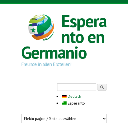
Skip to main content
Espera
nto en
Germanio
Freunde in allen Erdteilen!
Search form
Serĉi
Deutsch
Esperanto