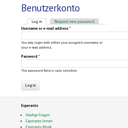
Benutzerkonto
Primary tabs
Log in
(active tab)
Request new password
Username or e-mail address
*
You may login with either your assigned username or
your e-mail address.
Password
*
The password field is case sensitive.
Esperanto
Häufige Fragen
Esperanto lernen
Esperanto-Musik