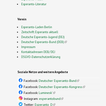
Esperanto-Literatur
Verein
Esperanto-Laden Berlin
Zeitschrift: Esperanto aktuell
Deutsche Esperanto-Jugend (DEJ)
Deutscher Esperanto-Bund (DEB)
(link is external)
Impressum
Kontaktadressen DEB/ DEJ
DSGVO-Datenschutzerklärung
Soziale Netze und weitere Angebote
Facebook:
Deutscher Esperanto-Bund
(link is
external)
Facebook:
Deutscher Esperanto-Kongress
(link is
external)
Facebook:
Luminesk'
(link is external)
Instagram:
esperantobund
(link is external)
Twitter:
Esperanto_D
(link is external)