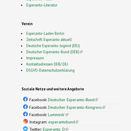
Esperanto-Literatur
Verein
Esperanto-Laden Berlin
Zeitschrift: Esperanto aktuell
Deutsche Esperanto-Jugend (DEJ)
Deutscher Esperanto-Bund (DEB)
(link is external)
Impressum
Kontaktadressen DEB/ DEJ
DSGVO-Datenschutzerklärung
Soziale Netze und weitere Angebote
Facebook:
Deutscher Esperanto-Bund
(link is
external)
Facebook:
Deutscher Esperanto-Kongress
(link is
external)
Facebook:
Luminesk'
(link is external)
Instagram:
esperantobund
(link is external)
Twitter:
Esperanto_D
(link is external)