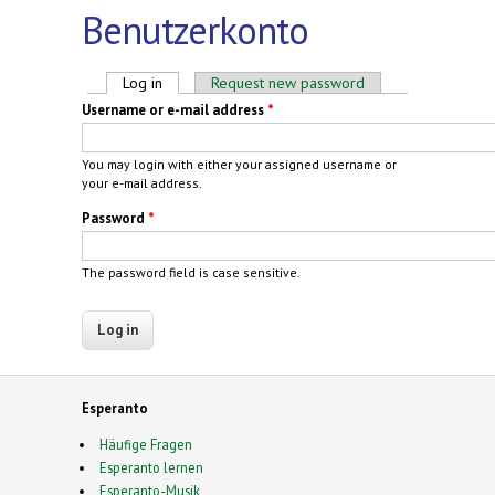
Benutzerkonto
Primary tabs
Log in
(active tab)
Request new password
Username or e-mail address
*
You may login with either your assigned username or
your e-mail address.
Password
*
The password field is case sensitive.
Esperanto
Häufige Fragen
Esperanto lernen
Esperanto-Musik