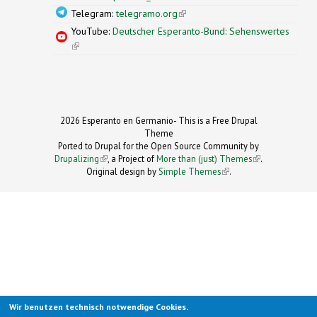
Telegram:
telegramo.org
(link is external)
YouTube:
Deutscher Esperanto-Bund: Sehenswertes
(link is external)
2026 Esperanto en Germanio- This is a Free Drupal
Theme
Ported to Drupal for the Open Source Community by
Drupalizing
(link is external)
, a Project of
More than (just) Themes
(link is
.
Original design by
Simple Themes
.
(link is
external)
external)
Wir benutzen technisch notwendige Cookies.