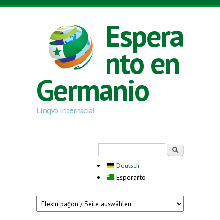
Skip to main content
Espera
nto en
Germanio
Lingvo internacia!
Search form
Serĉi
Deutsch
Esperanto