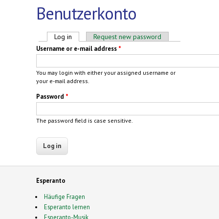
Benutzerkonto
Primary tabs
Log in
(active tab)
Request new password
Username or e-mail address
*
You may login with either your assigned username or
your e-mail address.
Password
*
The password field is case sensitive.
Esperanto
Häufige Fragen
Esperanto lernen
Esperanto-Musik