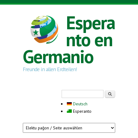
Skip to main content
Espera
nto en
Germanio
Freunde in allen Erdteilen!
Search form
Serĉi
Deutsch
Esperanto