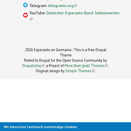
Telegram:
telegramo.org
(link is external)
YouTube:
Deutscher Esperanto-Bund: Sehenswertes
(link is external)
2026 Esperanto en Germanio- This is a Free Drupal
Theme
Ported to Drupal for the Open Source Community by
Drupalizing
(link is external)
, a Project of
More than (just) Themes
(link is
.
Original design by
Simple Themes
.
(link is
external)
external)
Wir benutzen technisch notwendige Cookies.