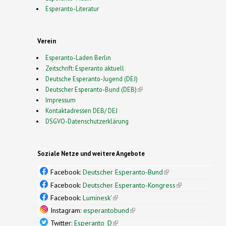
Esperanto-Literatur
Verein
Esperanto-Laden Berlin
Zeitschrift: Esperanto aktuell
Deutsche Esperanto-Jugend (DEJ)
Deutscher Esperanto-Bund (DEB)
(link is external)
Impressum
Kontaktadressen DEB/ DEJ
DSGVO-Datenschutzerklärung
Soziale Netze und weitere Angebote
Facebook:
Deutscher Esperanto-Bund
(link is
external)
Facebook:
Deutscher Esperanto-Kongress
(link is
external)
Facebook:
Luminesk'
(link is external)
Instagram:
esperantobund
(link is external)
Twitter:
Esperanto_D
(link is external)