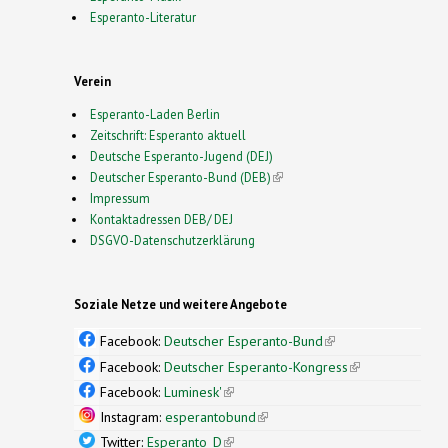
Esperanto-Literatur
Verein
Esperanto-Laden Berlin
Zeitschrift: Esperanto aktuell
Deutsche Esperanto-Jugend (DEJ)
Deutscher Esperanto-Bund (DEB)
(link is external)
Impressum
Kontaktadressen DEB/ DEJ
DSGVO-Datenschutzerklärung
Soziale Netze und weitere Angebote
Facebook:
Deutscher Esperanto-Bund
(link is
external)
Facebook:
Deutscher Esperanto-Kongress
(link is
external)
Facebook:
Luminesk'
(link is external)
Instagram:
esperantobund
(link is external)
Twitter:
Esperanto_D
(link is external)