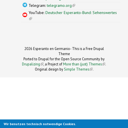
Telegram:
telegramo.org
(link is external)
YouTube:
Deutscher Esperanto-Bund: Sehenswertes
(link is external)
2026 Esperanto en Germanio- This is a Free Drupal
Theme
Ported to Drupal for the Open Source Community by
Drupalizing
(link is external)
, a Project of
More than (just) Themes
(link is
.
Original design by
Simple Themes
.
(link is
external)
external)
Wir benutzen technisch notwendige Cookies.