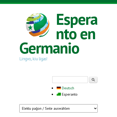
Skip to main content
Espera
nto en
Germanio
Lingvo, kiu ligas!
Search form
Serĉi
Deutsch
Esperanto