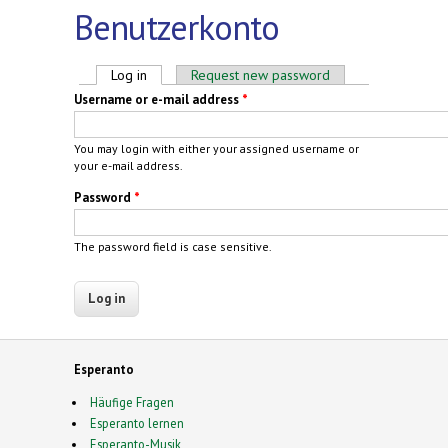
Benutzerkonto
Primary tabs
Log in
(active tab)
Request new password
Username or e-mail address
*
You may login with either your assigned username or
your e-mail address.
Password
*
The password field is case sensitive.
Esperanto
Häufige Fragen
Esperanto lernen
Esperanto-Musik