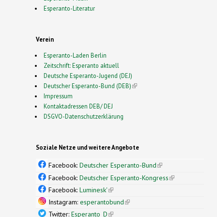
Esperanto-Literatur
Verein
Esperanto-Laden Berlin
Zeitschrift: Esperanto aktuell
Deutsche Esperanto-Jugend (DEJ)
Deutscher Esperanto-Bund (DEB)
(link is external)
Impressum
Kontaktadressen DEB/ DEJ
DSGVO-Datenschutzerklärung
Soziale Netze und weitere Angebote
Facebook:
Deutscher Esperanto-Bund
(link is
external)
Facebook:
Deutscher Esperanto-Kongress
(link is
external)
Facebook:
Luminesk'
(link is external)
Instagram:
esperantobund
(link is external)
Twitter:
Esperanto_D
(link is external)