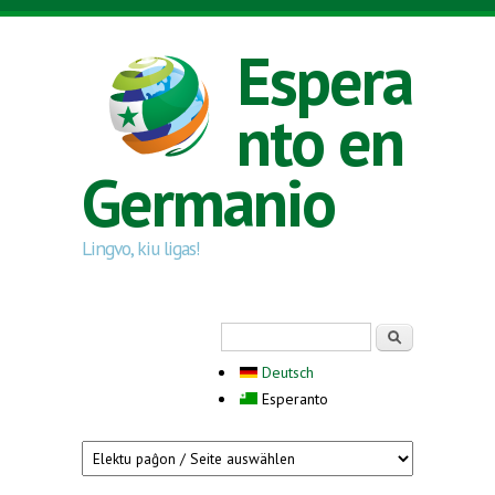
Skip to main content
Espera
nto en
Germanio
Lingvo, kiu ligas!
Search form
Serĉi
Deutsch
Esperanto