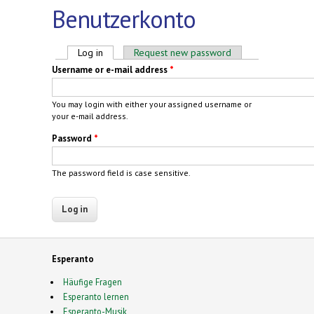
Benutzerkonto
Primary tabs
Log in
(active tab)
Request new password
Username or e-mail address
*
You may login with either your assigned username or
your e-mail address.
Password
*
The password field is case sensitive.
Esperanto
Häufige Fragen
Esperanto lernen
Esperanto-Musik