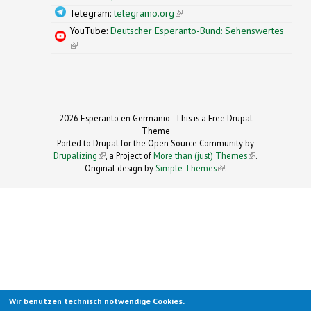
Telegram:
telegramo.org
(link is external)
YouTube:
Deutscher Esperanto-Bund: Sehenswertes
(link is external)
2026 Esperanto en Germanio- This is a Free Drupal
Theme
Ported to Drupal for the Open Source Community by
Drupalizing
(link is external)
, a Project of
More than (just) Themes
(link is
.
Original design by
Simple Themes
.
(link is
external)
external)
Wir benutzen technisch notwendige Cookies.