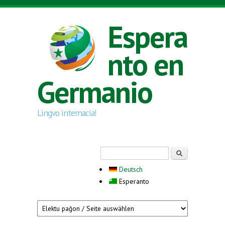
Skip to main content
Espera
nto en
Germanio
Lingvo internacia!
Search form
Serĉi
Deutsch
Esperanto