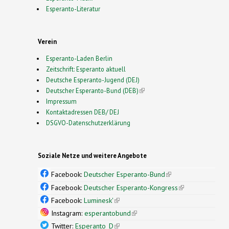
Esperanto-Literatur
Verein
Esperanto-Laden Berlin
Zeitschrift: Esperanto aktuell
Deutsche Esperanto-Jugend (DEJ)
Deutscher Esperanto-Bund (DEB)
(link is external)
Impressum
Kontaktadressen DEB/ DEJ
DSGVO-Datenschutzerklärung
Soziale Netze und weitere Angebote
Facebook:
Deutscher Esperanto-Bund
(link is
external)
Facebook:
Deutscher Esperanto-Kongress
(link is
external)
Facebook:
Luminesk'
(link is external)
Instagram:
esperantobund
(link is external)
Twitter:
Esperanto_D
(link is external)