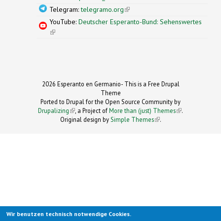
Telegram:
telegramo.org
(link is external)
YouTube:
Deutscher Esperanto-Bund: Sehenswertes
(link is external)
2026 Esperanto en Germanio- This is a Free Drupal
Theme
Ported to Drupal for the Open Source Community by
Drupalizing
(link is external)
, a Project of
More than (just) Themes
(link is
.
Original design by
Simple Themes
.
(link is
external)
external)
Wir benutzen technisch notwendige Cookies.