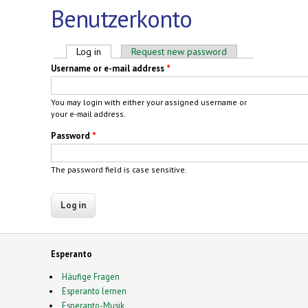
Benutzerkonto
Primary tabs
Log in
(active tab)
Request new password
Username or e-mail address
*
You may login with either your assigned username or
your e-mail address.
Password
*
The password field is case sensitive.
Esperanto
Häufige Fragen
Esperanto lernen
Esperanto-Musik