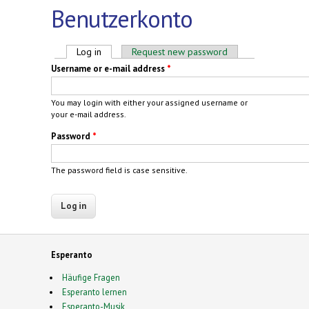
Benutzerkonto
Primary tabs
Log in
(active tab)
Request new password
Username or e-mail address
*
You may login with either your assigned username or
your e-mail address.
Password
*
The password field is case sensitive.
Esperanto
Häufige Fragen
Esperanto lernen
Esperanto-Musik