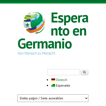
Skip to main content
Espera
nto en
Germanio
Von Mensch zu Mensch!
Search form
Serĉi
Deutsch
Esperanto