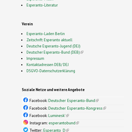
Esperanto-Literatur
Verein
Esperanto-Laden Berlin
Zeitschrift: Esperanto aktuell
Deutsche Esperanto-Jugend (DEJ)
Deutscher Esperanto-Bund (DEB)
(link is external)
Impressum
Kontaktadressen DEB/ DEJ
DSGVO-Datenschutzerklärung
Soziale Netze und weitere Angebote
Facebook:
Deutscher Esperanto-Bund
(link is
external)
Facebook:
Deutscher Esperanto-Kongress
(link is
external)
Facebook:
Luminesk'
(link is external)
Instagram:
esperantobund
(link is external)
Twitter:
Esperanto_D
(link is external)