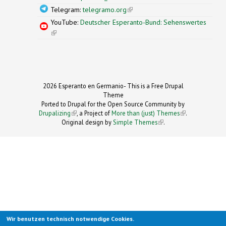
Telegram:
telegramo.org
(link is external)
YouTube:
Deutscher Esperanto-Bund: Sehenswertes
(link is external)
2026 Esperanto en Germanio- This is a Free Drupal
Theme
Ported to Drupal for the Open Source Community by
Drupalizing
(link is external)
, a Project of
More than (just) Themes
(link is
.
Original design by
Simple Themes
.
(link is
external)
external)
Wir benutzen technisch notwendige Cookies.