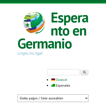
Skip to main content
Espera
nto en
Germanio
Lingvo, kiu ligas!
Search form
Serĉi
Deutsch
Esperanto