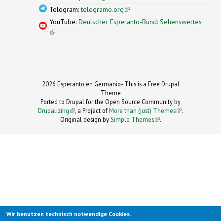
Telegram:
telegramo.org
(link is external)
YouTube:
Deutscher Esperanto-Bund: Sehenswertes
(link is external)
2026 Esperanto en Germanio- This is a Free Drupal
Theme
Ported to Drupal for the Open Source Community by
Drupalizing
(link is external)
, a Project of
More than (just) Themes
(link is
.
Original design by
Simple Themes
.
(link is
external)
external)
Wir benutzen technisch notwendige Cookies.