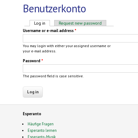
Benutzerkonto
Primary tabs
Log in
(active tab)
Request new password
Username or e-mail address
*
You may login with either your assigned username or
your e-mail address.
Password
*
The password field is case sensitive.
Esperanto
Häufige Fragen
Esperanto lernen
Esperanto-Musik