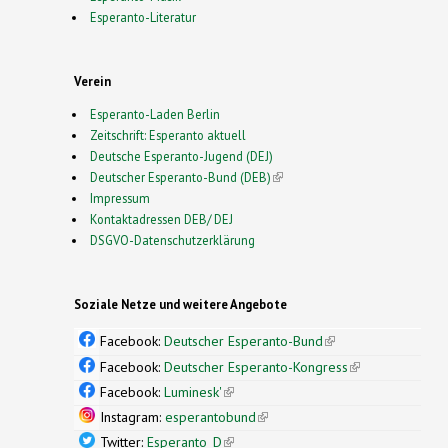
Esperanto-Literatur
Verein
Esperanto-Laden Berlin
Zeitschrift: Esperanto aktuell
Deutsche Esperanto-Jugend (DEJ)
Deutscher Esperanto-Bund (DEB)
(link is external)
Impressum
Kontaktadressen DEB/ DEJ
DSGVO-Datenschutzerklärung
Soziale Netze und weitere Angebote
Facebook:
Deutscher Esperanto-Bund
(link is
external)
Facebook:
Deutscher Esperanto-Kongress
(link is
external)
Facebook:
Luminesk'
(link is external)
Instagram:
esperantobund
(link is external)
Twitter:
Esperanto_D
(link is external)