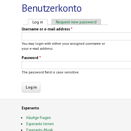
Benutzerkonto
Primary tabs
Log in
(active tab)
Request new password
Username or e-mail address
*
You may login with either your assigned username or
your e-mail address.
Password
*
The password field is case sensitive.
Esperanto
Häufige Fragen
Esperanto lernen
Esperanto-Musik