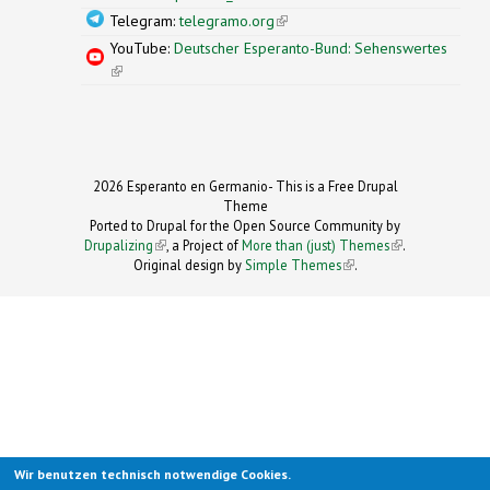
Telegram:
telegramo.org
(link is external)
YouTube:
Deutscher Esperanto-Bund: Sehenswertes
(link is external)
2026 Esperanto en Germanio- This is a Free Drupal
Theme
Ported to Drupal for the Open Source Community by
Drupalizing
(link is external)
, a Project of
More than (just) Themes
(link is
.
Original design by
Simple Themes
.
(link is
external)
external)
Wir benutzen technisch notwendige Cookies.