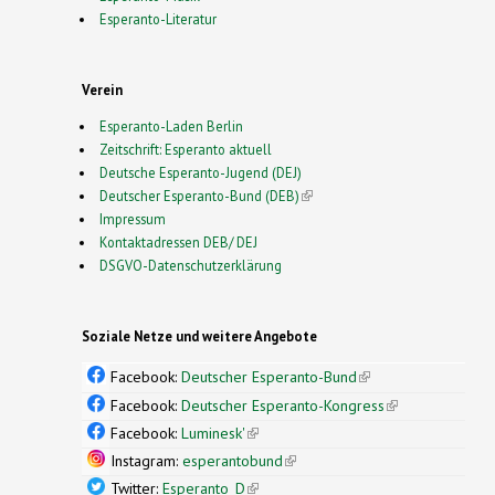
Esperanto-Literatur
Verein
Esperanto-Laden Berlin
Zeitschrift: Esperanto aktuell
Deutsche Esperanto-Jugend (DEJ)
Deutscher Esperanto-Bund (DEB)
(link is external)
Impressum
Kontaktadressen DEB/ DEJ
DSGVO-Datenschutzerklärung
Soziale Netze und weitere Angebote
Facebook:
Deutscher Esperanto-Bund
(link is
external)
Facebook:
Deutscher Esperanto-Kongress
(link is
external)
Facebook:
Luminesk'
(link is external)
Instagram:
esperantobund
(link is external)
Twitter:
Esperanto_D
(link is external)