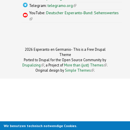
Telegram:
telegramo.org
(link is external)
YouTube:
Deutscher Esperanto-Bund: Sehenswertes
(link is external)
2026 Esperanto en Germanio- This is a Free Drupal
Theme
Ported to Drupal for the Open Source Community by
Drupalizing
(link is external)
, a Project of
More than (just) Themes
(link is
.
Original design by
Simple Themes
.
(link is
external)
external)
Wir benutzen technisch notwendige Cookies.