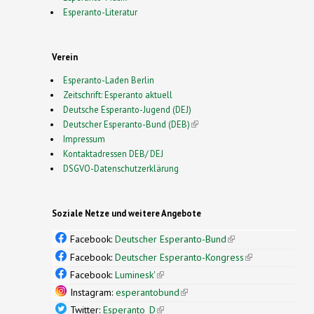
Esperanto-Literatur
Verein
Esperanto-Laden Berlin
Zeitschrift: Esperanto aktuell
Deutsche Esperanto-Jugend (DEJ)
Deutscher Esperanto-Bund (DEB)
(link is external)
Impressum
Kontaktadressen DEB/ DEJ
DSGVO-Datenschutzerklärung
Soziale Netze und weitere Angebote
Facebook:
Deutscher Esperanto-Bund
(link is
external)
Facebook:
Deutscher Esperanto-Kongress
(link is
external)
Facebook:
Luminesk'
(link is external)
Instagram:
esperantobund
(link is external)
Twitter:
Esperanto_D
(link is external)