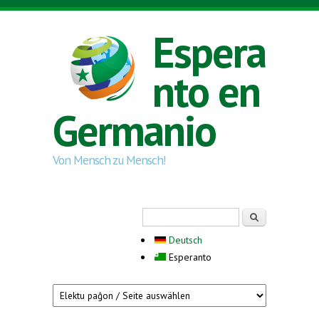
Skip to main content
Espera
nto en
Germanio
Von Mensch zu Mensch!
Search form
Serĉi
Deutsch
Esperanto