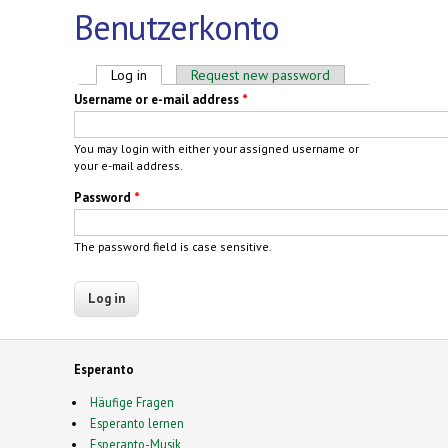
Benutzerkonto
Primary tabs
Log in
(active tab)
Request new password
Username or e-mail address
*
You may login with either your assigned username or
your e-mail address.
Password
*
The password field is case sensitive.
Esperanto
Häufige Fragen
Esperanto lernen
Esperanto-Musik