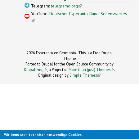
Telegram:
telegramo.org
(link is external)
YouTube:
Deutscher Esperanto-Bund: Sehenswertes
(link is external)
2026 Esperanto en Germanio- This is a Free Drupal
Theme
Ported to Drupal for the Open Source Community by
Drupalizing
(link is external)
, a Project of
More than (just) Themes
(link is
.
Original design by
Simple Themes
.
(link is
external)
external)
Wir benutzen technisch notwendige Cookies.