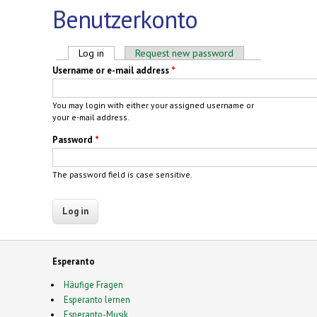
Benutzerkonto
Primary tabs
Log in
(active tab)
Request new password
Username or e-mail address
*
You may login with either your assigned username or
your e-mail address.
Password
*
The password field is case sensitive.
Esperanto
Häufige Fragen
Esperanto lernen
Esperanto-Musik