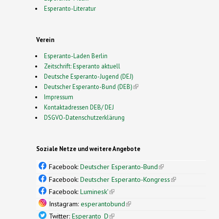
Esperanto-Literatur
Verein
Esperanto-Laden Berlin
Zeitschrift: Esperanto aktuell
Deutsche Esperanto-Jugend (DEJ)
Deutscher Esperanto-Bund (DEB)
(link is external)
Impressum
Kontaktadressen DEB/ DEJ
DSGVO-Datenschutzerklärung
Soziale Netze und weitere Angebote
Facebook:
Deutscher Esperanto-Bund
(link is
external)
Facebook:
Deutscher Esperanto-Kongress
(link is
external)
Facebook:
Luminesk'
(link is external)
Instagram:
esperantobund
(link is external)
Twitter:
Esperanto_D
(link is external)