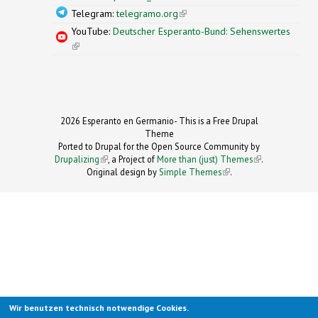
Telegram:
telegramo.org
(link is external)
YouTube:
Deutscher Esperanto-Bund: Sehenswertes
(link is external)
2026 Esperanto en Germanio- This is a Free Drupal
Theme
Ported to Drupal for the Open Source Community by
Drupalizing
(link is external)
, a Project of
More than (just) Themes
(link is
.
Original design by
Simple Themes
.
(link is
external)
external)
Wir benutzen technisch notwendige Cookies.