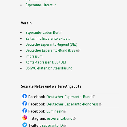
Esperanto-Literatur
Verein
Esperanto-Laden Berlin
Zeitschrift: Esperanto aktuell
Deutsche Esperanto-Jugend (DEJ)
Deutscher Esperanto-Bund (DEB)
(link is external)
Impressum
Kontaktadressen DEB/ DEJ
DSGVO-Datenschutzerklärung
Soziale Netze und weitere Angebote
Facebook:
Deutscher Esperanto-Bund
(link is
external)
Facebook:
Deutscher Esperanto-Kongress
(link is
external)
Facebook:
Luminesk'
(link is external)
Instagram:
esperantobund
(link is external)
Twitter:
Esperanto_D
(link is external)