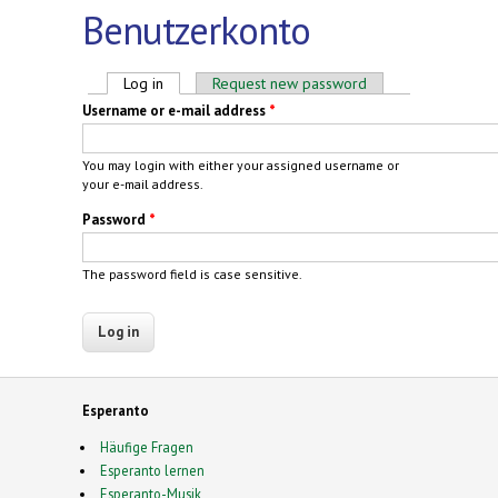
Benutzerkonto
Primary tabs
Log in
(active tab)
Request new password
Username or e-mail address
*
You may login with either your assigned username or
your e-mail address.
Password
*
The password field is case sensitive.
Esperanto
Häufige Fragen
Esperanto lernen
Esperanto-Musik