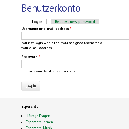
Benutzerkonto
Primary tabs
Log in
(active tab)
Request new password
Username or e-mail address
*
You may login with either your assigned username or
your e-mail address.
Password
*
The password field is case sensitive.
Esperanto
Häufige Fragen
Esperanto lernen
Esperanto-Musik