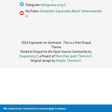
Telegram:
telegramo.org
(link is external)
YouTube:
Deutscher Esperanto-Bund: Sehenswertes
(link is external)
2026 Esperanto en Germanio- This is a Free Drupal
Theme
Ported to Drupal for the Open Source Community by
Drupalizing
(link is external)
, a Project of
More than (just) Themes
(link is
.
Original design by
Simple Themes
.
(link is
external)
external)
Wir benutzen technisch notwendige Cookies.