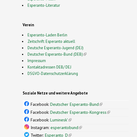
Esperanto-Literatur
Verein
Esperanto-Laden Berlin
Zeitschrift: Esperanto aktuell
Deutsche Esperanto-Jugend (DEJ)
Deutscher Esperanto-Bund (DEB)
(link is external)
Impressum
Kontaktadressen DEB/ DEJ
DSGVO-Datenschutzerklärung
Soziale Netze und weitere Angebote
Facebook:
Deutscher Esperanto-Bund
(link is
external)
Facebook:
Deutscher Esperanto-Kongress
(link is
external)
Facebook:
Luminesk'
(link is external)
Instagram:
esperantobund
(link is external)
Twitter:
Esperanto_D
(link is external)