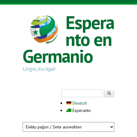
Skip to main content
Espera
nto en
Germanio
Lingvo, kiu ligas!
Search form
Serĉi
Deutsch
Esperanto