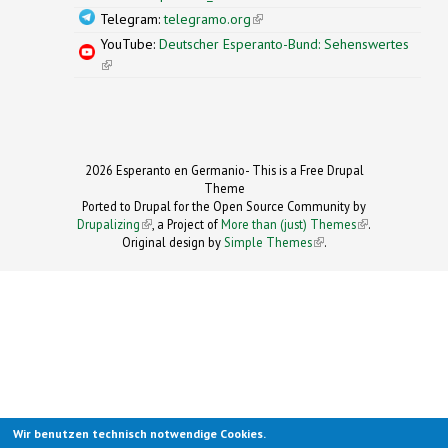
Telegram:
telegramo.org
(link is external)
YouTube:
Deutscher Esperanto-Bund: Sehenswertes
(link is external)
2026 Esperanto en Germanio- This is a Free Drupal
Theme
Ported to Drupal for the Open Source Community by
Drupalizing
(link is external)
, a Project of
More than (just) Themes
(link is
.
Original design by
Simple Themes
.
(link is
external)
external)
Wir benutzen technisch notwendige Cookies.