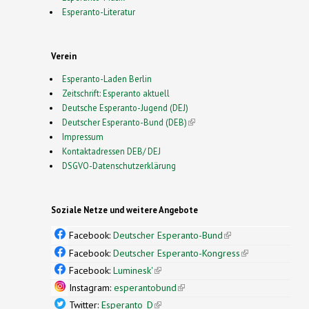
Esperanto-Literatur
Verein
Esperanto-Laden Berlin
Zeitschrift: Esperanto aktuell
Deutsche Esperanto-Jugend (DEJ)
Deutscher Esperanto-Bund (DEB)
(link is external)
Impressum
Kontaktadressen DEB/ DEJ
DSGVO-Datenschutzerklärung
Soziale Netze und weitere Angebote
Facebook:
Deutscher Esperanto-Bund
(link is
external)
Facebook:
Deutscher Esperanto-Kongress
(link is
external)
Facebook:
Luminesk'
(link is external)
Instagram:
esperantobund
(link is external)
Twitter:
Esperanto_D
(link is external)