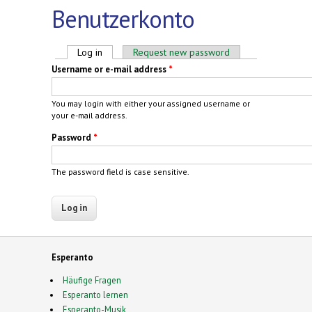
Benutzerkonto
Primary tabs
Log in
(active tab)
Request new password
Username or e-mail address
*
You may login with either your assigned username or
your e-mail address.
Password
*
The password field is case sensitive.
Esperanto
Häufige Fragen
Esperanto lernen
Esperanto-Musik