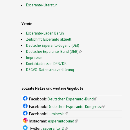
Esperanto-Literatur
Verein
Esperanto-Laden Berlin
Zeitschrift: Esperanto aktuell
Deutsche Esperanto-Jugend (DEJ)
Deutscher Esperanto-Bund (DEB)
(link is external)
Impressum
Kontaktadressen DEB/ DEJ
DSGVO-Datenschutzerklärung
Soziale Netze und weitere Angebote
Facebook:
Deutscher Esperanto-Bund
(link is
external)
Facebook:
Deutscher Esperanto-Kongress
(link is
external)
Facebook:
Luminesk'
(link is external)
Instagram:
esperantobund
(link is external)
Twitter:
Esperanto_D
(link is external)