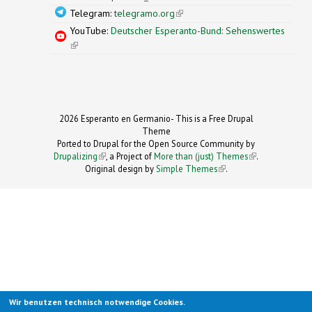
Telegram:
telegramo.org
(link is external)
YouTube:
Deutscher Esperanto-Bund: Sehenswertes
(link is external)
2026 Esperanto en Germanio- This is a Free Drupal
Theme
Ported to Drupal for the Open Source Community by
Drupalizing
(link is external)
, a Project of
More than (just) Themes
(link is
.
Original design by
Simple Themes
.
(link is
external)
external)
Wir benutzen technisch notwendige Cookies.