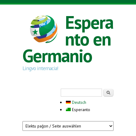
Skip to main content
Espera
nto en
Germanio
Lingvo internacia!
Search form
Serĉi
Deutsch
Esperanto