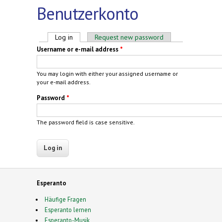
Benutzerkonto
Primary tabs
Log in
(active tab)
Request new password
Username or e-mail address
*
You may login with either your assigned username or
your e-mail address.
Password
*
The password field is case sensitive.
Esperanto
Häufige Fragen
Esperanto lernen
Esperanto-Musik