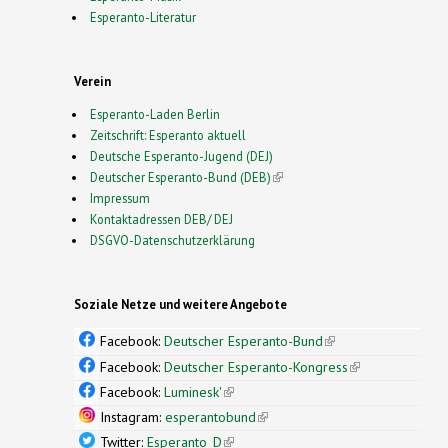
Esperanto-Literatur
Verein
Esperanto-Laden Berlin
Zeitschrift: Esperanto aktuell
Deutsche Esperanto-Jugend (DEJ)
Deutscher Esperanto-Bund (DEB)
(link is external)
Impressum
Kontaktadressen DEB/ DEJ
DSGVO-Datenschutzerklärung
Soziale Netze und weitere Angebote
Facebook:
Deutscher Esperanto-Bund
(link is
external)
Facebook:
Deutscher Esperanto-Kongress
(link is
external)
Facebook:
Luminesk'
(link is external)
Instagram:
esperantobund
(link is external)
Twitter:
Esperanto_D
(link is external)