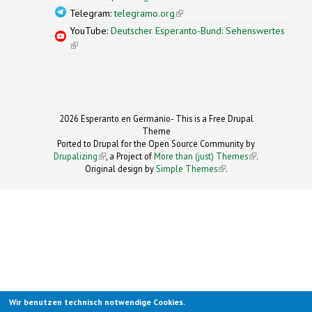
Telegram:
telegramo.org
(link is external)
YouTube:
Deutscher Esperanto-Bund: Sehenswertes
(link is external)
2026 Esperanto en Germanio- This is a Free Drupal
Theme
Ported to Drupal for the Open Source Community by
Drupalizing
(link is external)
, a Project of
More than (just) Themes
(link is
.
Original design by
Simple Themes
.
(link is
external)
external)
Wir benutzen technisch notwendige Cookies.