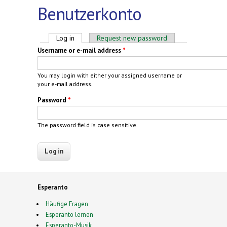
Benutzerkonto
Primary tabs
Log in
(active tab)
Request new password
Username or e-mail address
*
You may login with either your assigned username or
your e-mail address.
Password
*
The password field is case sensitive.
Esperanto
Häufige Fragen
Esperanto lernen
Esperanto-Musik