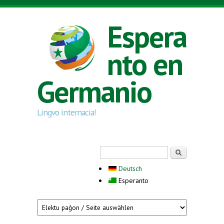
Skip to main content
Espera
nto en
Germanio
Lingvo internacia!
Search form
Serĉi
Deutsch
Esperanto