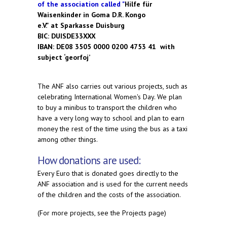
of the association called "
Hilfe für
Waisenkinder in Goma D.R. Kongo
e.V."
at Sparkasse Duisburg
BIC: DUISDE33XXX
IBAN: DE08 3505 0000 0200 4753 41
with
subject ‘georfoj’
The ANF also carries out various projects, such as
celebrating International Women's Day. We plan
to buy a minibus to transport the children who
have a very long way to school and plan to earn
money the rest of the time using the bus as a taxi
among other things.
How donations are used:
Every Euro that is donated goes directly to the
ANF association and is used for the current needs
of the children and the costs of the association.
(For more projects, see the Projects page)