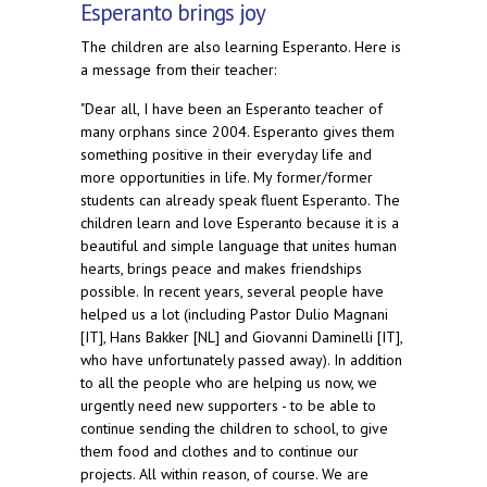
Esperanto brings joy
The children are also learning Esperanto. Here is
a message from their teacher:
"Dear all, I have been an Esperanto teacher of
many orphans since 2004. Esperanto gives them
something positive in their everyday life and
more opportunities in life. My former/former
students can already speak fluent Esperanto. The
children learn and love Esperanto because it is a
beautiful and simple language that unites human
hearts, brings peace and makes friendships
possible. In recent years, several people have
helped us a lot (including Pastor Dulio Magnani
[IT], Hans Bakker [NL] and Giovanni Daminelli [IT],
who have unfortunately passed away). In addition
to all the people who are helping us now, we
urgently need new supporters - to be able to
continue sending the children to school, to give
them food and clothes and to continue our
projects. All within reason, of course. We are