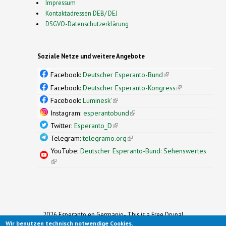
Impressum
Kontaktadressen DEB/ DEJ
DSGVO-Datenschutzerklärung
Soziale Netze und weitere Angebote
Facebook:
Deutscher Esperanto-Bund
(link is
external)
Facebook:
Deutscher Esperanto-Kongress
(link is
external)
Facebook:
Luminesk'
(link is external)
Instagram:
esperantobund
(link is external)
Twitter:
Esperanto_D
(link is external)
Telegram:
telegramo.org
(link is external)
YouTube:
Deutscher Esperanto-Bund: Sehenswertes
(link is external)
2026 Esperanto en Germanio- This is a Free Drupal
Wir benutzen technisch notwendige Cookies.
Theme