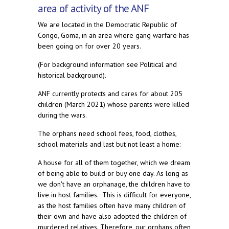
area of activity of the ANF
We are located in the Democratic Republic of
Congo, Goma, in an area where gang warfare has
been going on for over 20 years.
(For background information see Political and
historical background).
ANF currently protects and cares for about 205
children (March 2021) whose parents were killed
during the wars.
The orphans need school fees, food, clothes,
school materials and last but not least a home:
A house for all of them together, which we dream
of being able to build or buy one day. As long as
we don't have an orphanage, the children have to
live in host families. This is difficult for everyone,
as the host families often have many children of
their own and have also adopted the children of
murdered relatives. Therefore, our orphans often