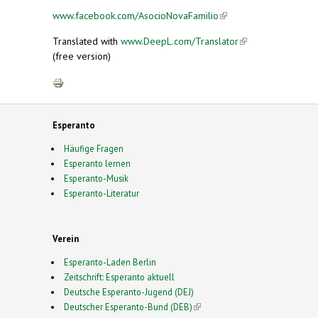
www.facebook.com/AsocioNovaFamilio
(link is
external)
Translated with
www.DeepL.com/Translator
(link is
(free version)
external)
Esperanto
Häufige Fragen
Esperanto lernen
Esperanto-Musik
Esperanto-Literatur
Verein
Esperanto-Laden Berlin
Zeitschrift: Esperanto aktuell
Deutsche Esperanto-Jugend (DEJ)
Deutscher Esperanto-Bund (DEB)
(link is external)