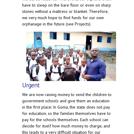
have to sleep on the bare floor or even on sharp
stones without a mattress or blanket. Therefore,
we very much hope to find funds for our own
orphanage in the future (see Projects).
Urgent
We are now raising money to send the children to
government schools and give them an education
in the first place: In Goma, the state does not pay
for education, so the families themselves have to
pay for the schools themselves. Each school can
decide for itself how much money to charge, and
this leads to a very difficult situation for our