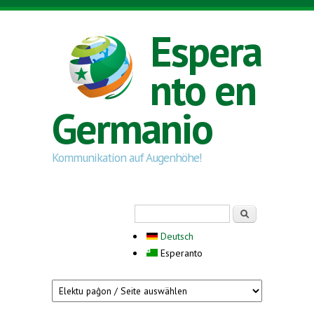
Skip to main content
Espera
nto en
Germanio
Kommunikation auf Augenhöhe!
Search form
Serĉi
Deutsch
Esperanto