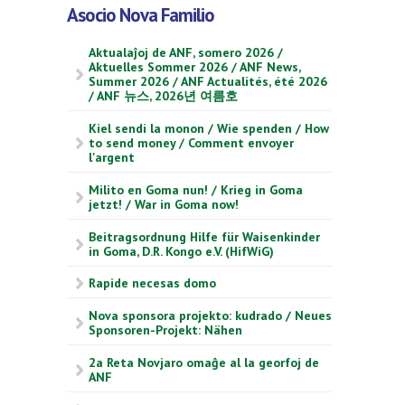
Asocio Nova Familio
Aktualaĵoj de ANF, somero 2026 /
Aktuelles Sommer 2026 / ANF News,
Summer 2026 / ANF Actualités, été 2026
/ ANF 뉴스, 2026년 여름호
Kiel sendi la monon / Wie spenden / How
to send money / Comment envoyer
l'argent
Milito en Goma nun! / Krieg in Goma
jetzt! / War in Goma now!
Beitragsordnung Hilfe für Waisenkinder
in Goma, D.R. Kongo e.V. (HifWiG)
Rapide necesas domo
Nova sponsora projekto: kudrado / Neues
Sponsoren-Projekt: Nähen
2a Reta Novjaro omaĝe al la georfoj de
ANF