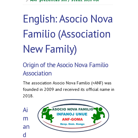
English: Asocio Nova
Familio (Association
New Family)
Origin of the Asocio Nova Familio
Association
The association Asocio Nova Familio (=ANF) was
founded in 2009 and received its official name in
2018.
Ai
m
an
d