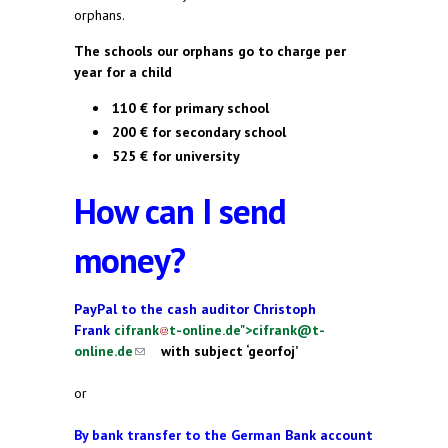
orphans.
The schools our orphans go to charge per
year for a child
110 € for primary school
200 € for secondary school
525 € for university
How can I send
money?
PayPal to the cash auditor Christoph
Frank
cifrank
t-online.de
">
cifrank@t-
online.de
(link sends e-mail)
(link sends e-mail)
with subject ‘georfoj’
or
By bank transfer to the German
Bank account