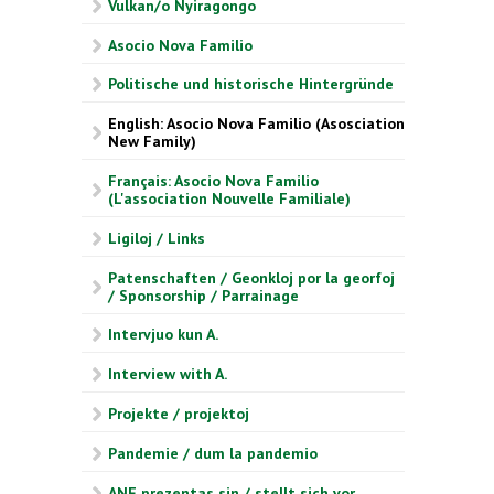
Vulkan/o Nyiragongo
Asocio Nova Familio
Politische und historische Hintergründe
English: Asocio Nova Familio (Asosciation
New Family)
Français: Asocio Nova Familio
(L'association Nouvelle Familiale)
Ligiloj / Links
Patenschaften / Geonkloj por la georfoj
/ Sponsorship / Parrainage
Intervjuo kun A.
Interview with A.
Projekte / projektoj
Pandemie / dum la pandemio
ANF prezentas sin / stellt sich vor