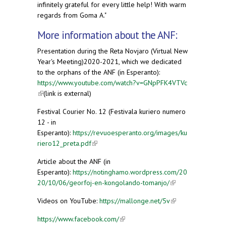
infinitely grateful for every little help! With warm
regards from Goma A."
More information about the ANF:
Presentation during the Reta Novjaro (Virtual New
Year's Meeting)2020-2021, which we dedicated
to the orphans of the ANF (in Esperanto):
https://www.youtube.com/watch?v=GNpPFK4VTVc
(link is external)
(link is external)
Festival Courier No. 12 (Festivala kuriero numero
12 - in
Esperanto):
https://revuoesperanto.org/images/ku
riero12_preta.pdf
(link is external)
Article about the ANF (in
Esperanto):
https://notinghamo.wordpress.com/20
20/10/06/georfoj-en-kongolando-tomanjo/
(link is
external)
Videos on YouTube:
https://mallonge.net/5v
(link is
external)
https://www.facebook.com/
(link is external)