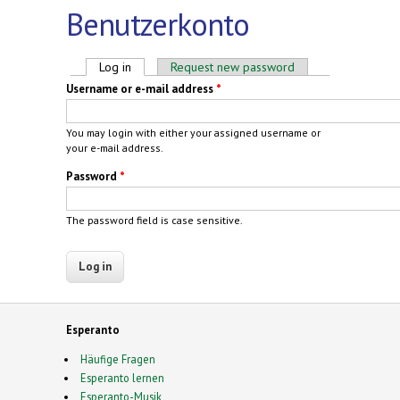
Benutzerkonto
Primary tabs
Log in
(active tab)
Request new password
Username or e-mail address
*
You may login with either your assigned username or
your e-mail address.
Password
*
The password field is case sensitive.
Esperanto
Häufige Fragen
Esperanto lernen
Esperanto-Musik