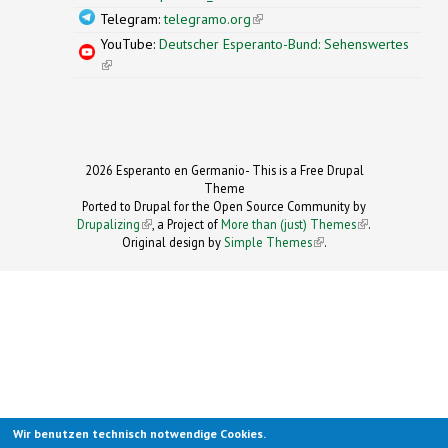
Telegram:
telegramo.org
(link is external)
YouTube:
Deutscher Esperanto-Bund: Sehenswertes
(link is external)
2026 Esperanto en Germanio- This is a Free Drupal
Theme
Ported to Drupal for the Open Source Community by
Drupalizing
(link is external)
, a Project of
More than (just) Themes
(link is
.
Original design by
Simple Themes
.
(link is
external)
external)
Wir benutzen technisch notwendige Cookies.