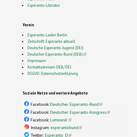
Esperanto-Literatur
Verein
Esperanto-Laden Berlin
Zeitschrift: Esperanto aktuell
Deutsche Esperanto-Jugend (DEJ)
Deutscher Esperanto-Bund (DEB)
(link is external)
Impressum
Kontaktadressen DEB/ DEJ
DSGVO-Datenschutzerklärung
Soziale Netze und weitere Angebote
Facebook:
Deutscher Esperanto-Bund
(link is
external)
Facebook:
Deutscher Esperanto-Kongress
(link is
external)
Facebook:
Luminesk'
(link is external)
Instagram:
esperantobund
(link is external)
Twitter:
Esperanto_D
(link is external)