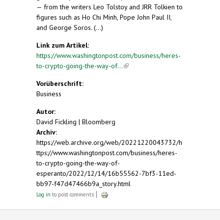
— from the writers Leo Tolstoy and JRR Tolkien to
figures such as Ho Chi Minh, Pope John Paul II,
and George Soros. (...)
Link zum Artikel:
https://www.washingtonpost.com/business/heres-
to-crypto-going-the-way-of...
(link is external)
Vorüberschrift:
Business
Autor:
David Fickling | Bloomberg
Archiv:
https://web.archive.org/web/20221220043732/h
ttps://www.washingtonpost.com/business/heres-
to-crypto-going-the-way-of-
esperanto/2022/12/14/16b55562-7bf3-11ed-
bb97-f47d47466b9a_story.html
Log in
to post comments