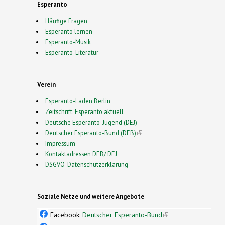
Esperanto
Häufige Fragen
Esperanto lernen
Esperanto-Musik
Esperanto-Literatur
Verein
Esperanto-Laden Berlin
Zeitschrift: Esperanto aktuell
Deutsche Esperanto-Jugend (DEJ)
Deutscher Esperanto-Bund (DEB)
(link is external)
Impressum
Kontaktadressen DEB/ DEJ
DSGVO-Datenschutzerklärung
Soziale Netze und weitere Angebote
Facebook:
Deutscher Esperanto-Bund
(link is