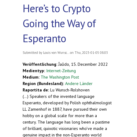
Here’s to Crypto
Going the Way of
Esperanto
Submitted by
Louis von Wunsc...
on Thu, 2023-01-05 08:03
Veröffentlichung:
Ĵaŭdo, 15. December 2022
Medientyp:
Internet-Zeitung
Medium:
The Washington Post
Region (Bundesland):
Andere Länder
Raportita de:
Lu Wunsch-Rolshoven
(...) Speakers of the invented language
Esperanto, developed by Polish ophthalmologist
LL Zamenhof in 1887, have pursued their own
hobby on a global scale for more than a
century. The language has long been a pastime
of brilliant, quixotic visionaries who’ve made a
genuine impact in the non-Esperanto world