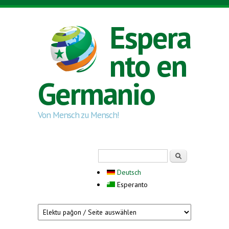
Skip to main content
Espera
nto en
Germanio
Von Mensch zu Mensch!
Search form
Serĉi
Deutsch
Esperanto