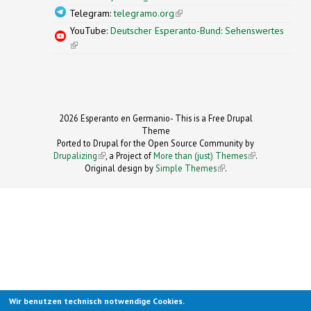
Telegram:
telegramo.org
(link is external)
YouTube:
Deutscher Esperanto-Bund: Sehenswertes
(link is external)
2026 Esperanto en Germanio- This is a Free Drupal
Theme
Ported to Drupal for the Open Source Community by
Drupalizing
(link is external)
, a Project of
More than (just) Themes
(link is
.
Original design by
Simple Themes
.
(link is
external)
external)
Wir benutzen technisch notwendige Cookies.