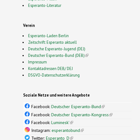
Esperanto-Literatur
Verein
Esperanto-Laden Berlin
Zeitschrift: Esperanto aktuell
Deutsche Esperanto-Jugend (DEJ)
Deutscher Esperanto-Bund (DEB)
(link is external)
Impressum
Kontaktadressen DEB/ DEJ
DSGVO-Datenschutzerklärung
Soziale Netze und weitere Angebote
Facebook:
Deutscher Esperanto-Bund
(link is
external)
Facebook:
Deutscher Esperanto-Kongress
(link is
external)
Facebook:
Luminesk'
(link is external)
Instagram:
esperantobund
(link is external)
Twitter:
Esperanto_D
(link is external)