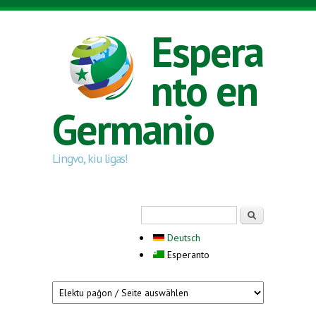
Skip to main content
Espera
nto en
Germanio
Lingvo, kiu ligas!
Search form
Serĉi
Deutsch
Esperanto