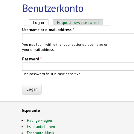
Benutzerkonto
Primary tabs
Log in
(active tab)
Request new password
Username or e-mail address
*
You may login with either your assigned username or
your e-mail address.
Password
*
The password field is case sensitive.
Esperanto
Häufige Fragen
Esperanto lernen
Esperanto-Musik