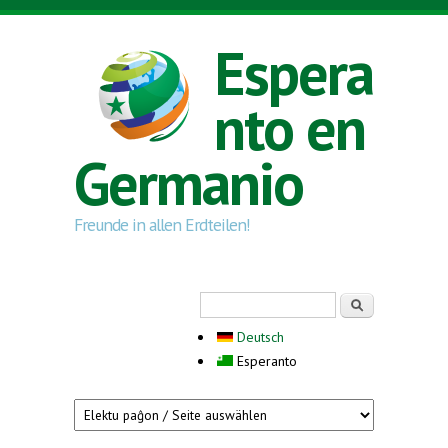
Skip to main content
Espera
nto en
Germanio
Freunde in allen Erdteilen!
Search form
Serĉi
Deutsch
Esperanto