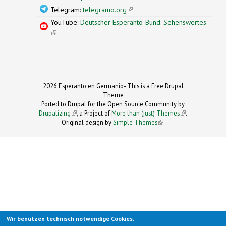
Telegram:
telegramo.org
(link is external)
YouTube:
Deutscher Esperanto-Bund: Sehenswertes
(link is external)
2026 Esperanto en Germanio- This is a Free Drupal
Theme
Ported to Drupal for the Open Source Community by
Drupalizing
(link is external)
, a Project of
More than (just) Themes
(link is
.
Original design by
Simple Themes
.
(link is
external)
external)
Wir benutzen technisch notwendige Cookies.