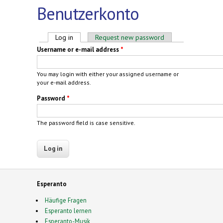
Benutzerkonto
Primary tabs
Log in
(active tab)
Request new password
Username or e-mail address
*
You may login with either your assigned username or
your e-mail address.
Password
*
The password field is case sensitive.
Esperanto
Häufige Fragen
Esperanto lernen
Esperanto-Musik