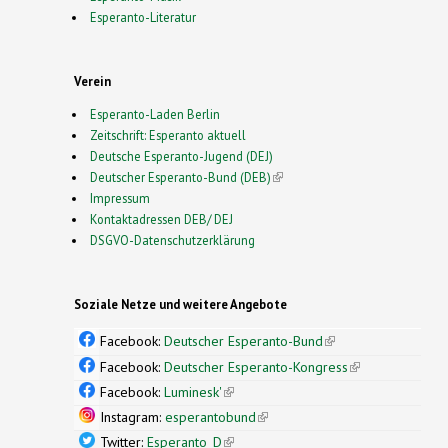
Esperanto-Literatur
Verein
Esperanto-Laden Berlin
Zeitschrift: Esperanto aktuell
Deutsche Esperanto-Jugend (DEJ)
Deutscher Esperanto-Bund (DEB)
(link is external)
Impressum
Kontaktadressen DEB/ DEJ
DSGVO-Datenschutzerklärung
Soziale Netze und weitere Angebote
Facebook:
Deutscher Esperanto-Bund
(link is
external)
Facebook:
Deutscher Esperanto-Kongress
(link is
external)
Facebook:
Luminesk'
(link is external)
Instagram:
esperantobund
(link is external)
Twitter:
Esperanto_D
(link is external)