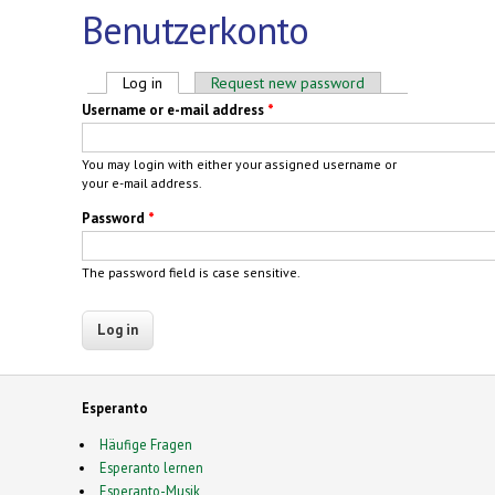
Benutzerkonto
Primary tabs
Log in
(active tab)
Request new password
Username or e-mail address
*
You may login with either your assigned username or
your e-mail address.
Password
*
The password field is case sensitive.
Esperanto
Häufige Fragen
Esperanto lernen
Esperanto-Musik