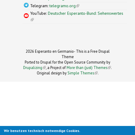
Telegram:
telegramo.org
(link is external)
YouTube:
Deutscher Esperanto-Bund: Sehenswertes
(link is external)
2026 Esperanto en Germanio- This is a Free Drupal
Theme
Ported to Drupal for the Open Source Community by
Drupalizing
(link is external)
, a Project of
More than (just) Themes
(link is
.
Original design by
Simple Themes
.
(link is
external)
external)
Wir benutzen technisch notwendige Cookies.