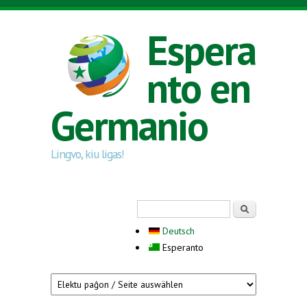
Skip to main content
Espera
nto en
Germanio
Lingvo, kiu ligas!
Search form
Serĉi
Deutsch
Esperanto