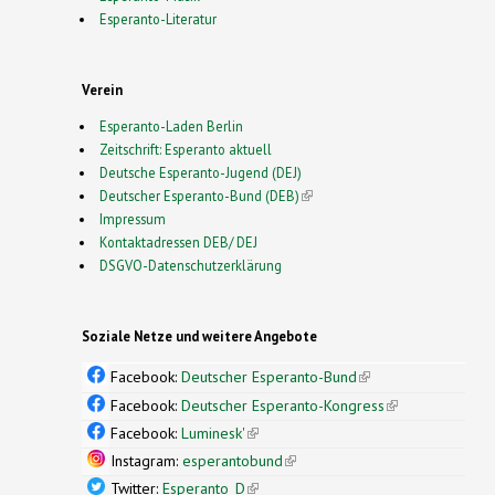
Esperanto-Literatur
Verein
Esperanto-Laden Berlin
Zeitschrift: Esperanto aktuell
Deutsche Esperanto-Jugend (DEJ)
Deutscher Esperanto-Bund (DEB)
(link is external)
Impressum
Kontaktadressen DEB/ DEJ
DSGVO-Datenschutzerklärung
Soziale Netze und weitere Angebote
Facebook:
Deutscher Esperanto-Bund
(link is
external)
Facebook:
Deutscher Esperanto-Kongress
(link is
external)
Facebook:
Luminesk'
(link is external)
Instagram:
esperantobund
(link is external)
Twitter:
Esperanto_D
(link is external)