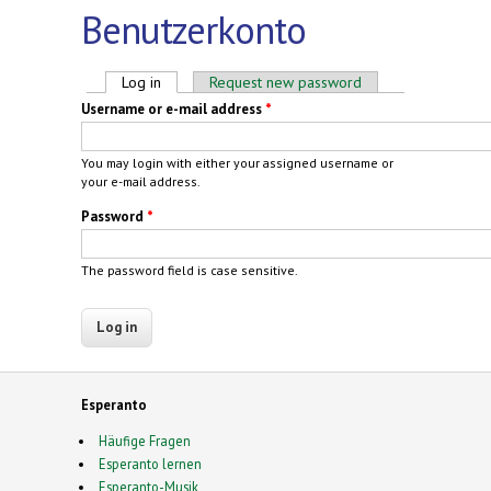
Benutzerkonto
Primary tabs
Log in
(active tab)
Request new password
Username or e-mail address
*
You may login with either your assigned username or
your e-mail address.
Password
*
The password field is case sensitive.
Esperanto
Häufige Fragen
Esperanto lernen
Esperanto-Musik