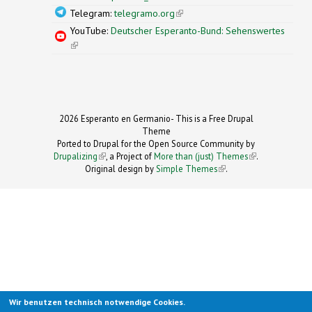
Telegram:
telegramo.org
(link is external)
YouTube:
Deutscher Esperanto-Bund: Sehenswertes
(link is external)
2026 Esperanto en Germanio- This is a Free Drupal
Theme
Ported to Drupal for the Open Source Community by
Drupalizing
(link is external)
, a Project of
More than (just) Themes
(link is
.
Original design by
Simple Themes
.
(link is
external)
external)
Wir benutzen technisch notwendige Cookies.