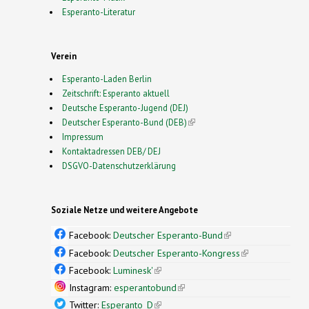
Esperanto-Literatur
Verein
Esperanto-Laden Berlin
Zeitschrift: Esperanto aktuell
Deutsche Esperanto-Jugend (DEJ)
Deutscher Esperanto-Bund (DEB)
(link is external)
Impressum
Kontaktadressen DEB/ DEJ
DSGVO-Datenschutzerklärung
Soziale Netze und weitere Angebote
Facebook:
Deutscher Esperanto-Bund
(link is
external)
Facebook:
Deutscher Esperanto-Kongress
(link is
external)
Facebook:
Luminesk'
(link is external)
Instagram:
esperantobund
(link is external)
Twitter:
Esperanto_D
(link is external)