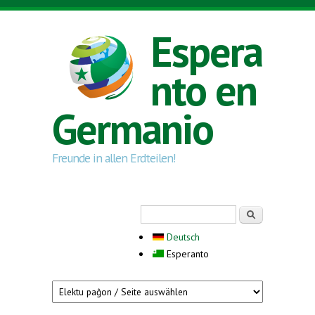
Skip to main content
Espera
nto en
Germanio
Freunde in allen Erdteilen!
Search form
Serĉi
Deutsch
Esperanto