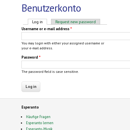
Benutzerkonto
Primary tabs
Log in
(active tab)
Request new password
Username or e-mail address
*
You may login with either your assigned username or
your e-mail address.
Password
*
The password field is case sensitive.
Esperanto
Häufige Fragen
Esperanto lernen
Esperanto-Musik