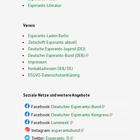
Esperanto-Literatur
Verein
Esperanto-Laden Berlin
Zeitschrift: Esperanto aktuell
Deutsche Esperanto-Jugend (DEJ)
Deutscher Esperanto-Bund (DEB)
(link is external)
Impressum
Kontaktadressen DEB/ DEJ
DSGVO-Datenschutzerklärung
Soziale Netze und weitere Angebote
Facebook:
Deutscher Esperanto-Bund
(link is
external)
Facebook:
Deutscher Esperanto-Kongress
(link is
external)
Facebook:
Luminesk'
(link is external)
Instagram:
esperantobund
(link is external)
Twitter:
Esperanto_D
(link is external)