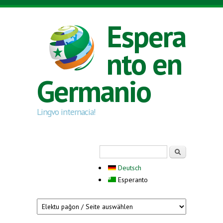
Skip to main content
Espera
nto en
Germanio
Lingvo internacia!
Search form
Serĉi
Deutsch
Esperanto