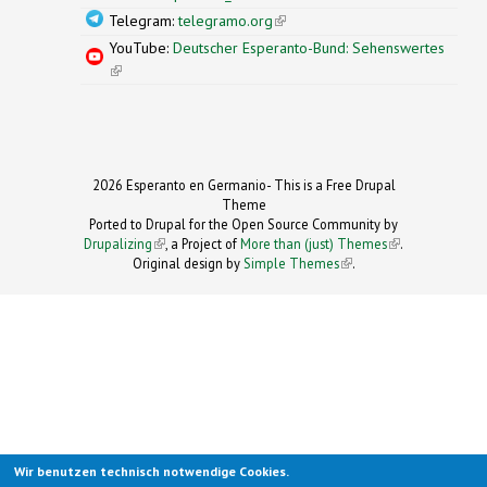
Telegram:
telegramo.org
(link is external)
YouTube:
Deutscher Esperanto-Bund: Sehenswertes
(link is external)
2026 Esperanto en Germanio- This is a Free Drupal
Theme
Ported to Drupal for the Open Source Community by
Drupalizing
(link is external)
, a Project of
More than (just) Themes
(link is
.
Original design by
Simple Themes
.
(link is
external)
external)
Wir benutzen technisch notwendige Cookies.