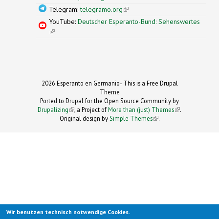
Telegram:
telegramo.org
(link is external)
YouTube:
Deutscher Esperanto-Bund: Sehenswertes
(link is external)
2026 Esperanto en Germanio- This is a Free Drupal
Theme
Ported to Drupal for the Open Source Community by
Drupalizing
(link is external)
, a Project of
More than (just) Themes
(link is
.
Original design by
Simple Themes
.
(link is
external)
external)
Wir benutzen technisch notwendige Cookies.