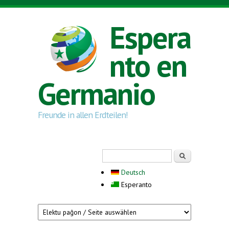
Skip to main content
Espera
nto en
Germanio
Freunde in allen Erdteilen!
Search form
Serĉi
Deutsch
Esperanto