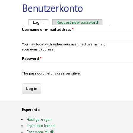
Benutzerkonto
Primary tabs
Log in
(active tab)
Request new password
Username or e-mail address
*
You may login with either your assigned username or
your e-mail address.
Password
*
The password field is case sensitive.
Esperanto
Häufige Fragen
Esperanto lernen
Esperanto-Musik