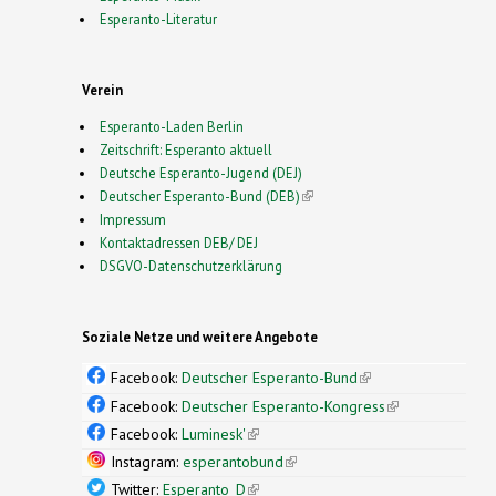
Esperanto-Literatur
Verein
Esperanto-Laden Berlin
Zeitschrift: Esperanto aktuell
Deutsche Esperanto-Jugend (DEJ)
Deutscher Esperanto-Bund (DEB)
(link is external)
Impressum
Kontaktadressen DEB/ DEJ
DSGVO-Datenschutzerklärung
Soziale Netze und weitere Angebote
Facebook:
Deutscher Esperanto-Bund
(link is
external)
Facebook:
Deutscher Esperanto-Kongress
(link is
external)
Facebook:
Luminesk'
(link is external)
Instagram:
esperantobund
(link is external)
Twitter:
Esperanto_D
(link is external)