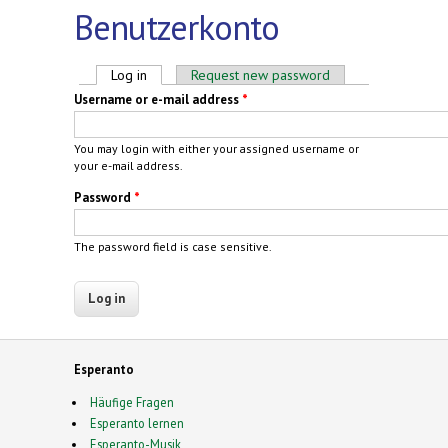
Benutzerkonto
Primary tabs
Log in
(active tab)
Request new password
Username or e-mail address
*
You may login with either your assigned username or
your e-mail address.
Password
*
The password field is case sensitive.
Esperanto
Häufige Fragen
Esperanto lernen
Esperanto-Musik