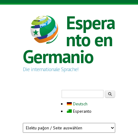
Skip to main content
Espera
nto en
Germanio
Die internationale Sprache!
Search form
Serĉi
Deutsch
Esperanto