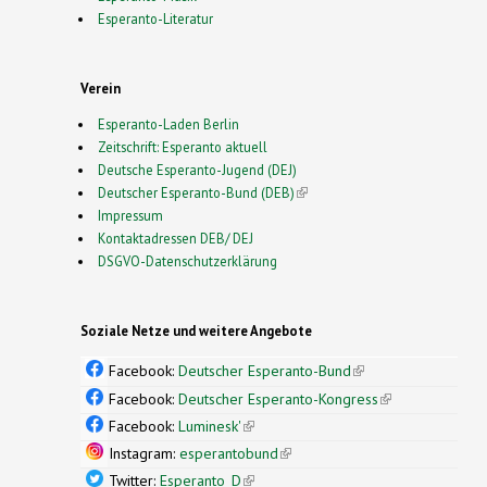
Esperanto-Literatur
Verein
Esperanto-Laden Berlin
Zeitschrift: Esperanto aktuell
Deutsche Esperanto-Jugend (DEJ)
Deutscher Esperanto-Bund (DEB)
(link is external)
Impressum
Kontaktadressen DEB/ DEJ
DSGVO-Datenschutzerklärung
Soziale Netze und weitere Angebote
Facebook:
Deutscher Esperanto-Bund
(link is
external)
Facebook:
Deutscher Esperanto-Kongress
(link is
external)
Facebook:
Luminesk'
(link is external)
Instagram:
esperantobund
(link is external)
Twitter:
Esperanto_D
(link is external)