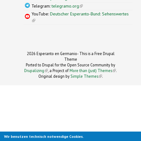
Telegram:
telegramo.org
(link is external)
YouTube:
Deutscher Esperanto-Bund: Sehenswertes
(link is external)
2026 Esperanto en Germanio- This is a Free Drupal
Theme
Ported to Drupal for the Open Source Community by
Drupalizing
(link is external)
, a Project of
More than (just) Themes
(link is
.
Original design by
Simple Themes
.
(link is
external)
external)
Wir benutzen technisch notwendige Cookies.