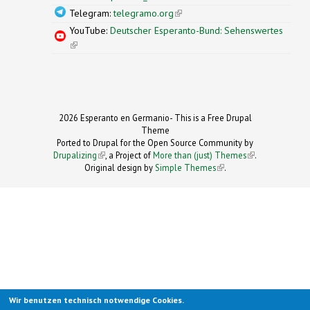
Telegram:
telegramo.org
(link is external)
YouTube:
Deutscher Esperanto-Bund: Sehenswertes
(link is external)
2026 Esperanto en Germanio- This is a Free Drupal
Theme
Ported to Drupal for the Open Source Community by
Drupalizing
(link is external)
, a Project of
More than (just) Themes
(link is
.
Original design by
Simple Themes
.
(link is
external)
external)
Wir benutzen technisch notwendige Cookies.