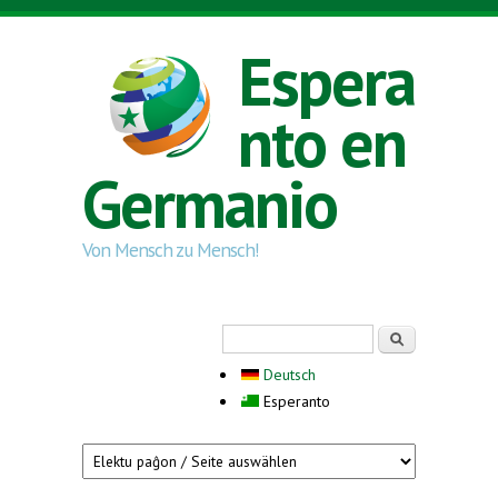
Skip to main content
Espera
nto en
Germanio
Von Mensch zu Mensch!
Search form
Serĉi
Deutsch
Esperanto