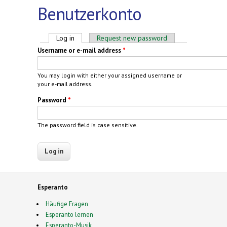
Benutzerkonto
Primary tabs
Log in
(active tab)
Request new password
Username or e-mail address
*
You may login with either your assigned username or
your e-mail address.
Password
*
The password field is case sensitive.
Esperanto
Häufige Fragen
Esperanto lernen
Esperanto-Musik