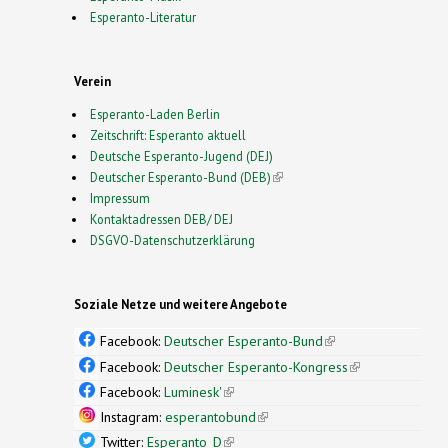
Esperanto-Literatur
Verein
Esperanto-Laden Berlin
Zeitschrift: Esperanto aktuell
Deutsche Esperanto-Jugend (DEJ)
Deutscher Esperanto-Bund (DEB)
(link is external)
Impressum
Kontaktadressen DEB/ DEJ
DSGVO-Datenschutzerklärung
Soziale Netze und weitere Angebote
Facebook:
Deutscher Esperanto-Bund
(link is
external)
Facebook:
Deutscher Esperanto-Kongress
(link is
external)
Facebook:
Luminesk'
(link is external)
Instagram:
esperantobund
(link is external)
Twitter:
Esperanto_D
(link is external)