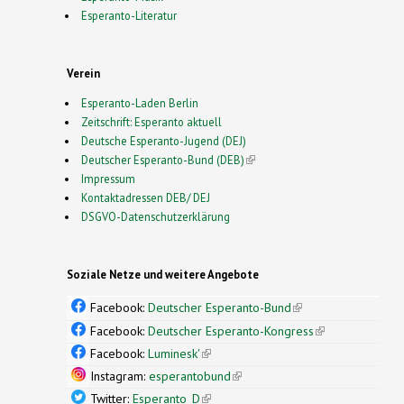
Esperanto-Literatur
Verein
Esperanto-Laden Berlin
Zeitschrift: Esperanto aktuell
Deutsche Esperanto-Jugend (DEJ)
Deutscher Esperanto-Bund (DEB)
(link is external)
Impressum
Kontaktadressen DEB/ DEJ
DSGVO-Datenschutzerklärung
Soziale Netze und weitere Angebote
Facebook:
Deutscher Esperanto-Bund
(link is
external)
Facebook:
Deutscher Esperanto-Kongress
(link is
external)
Facebook:
Luminesk'
(link is external)
Instagram:
esperantobund
(link is external)
Twitter:
Esperanto_D
(link is external)