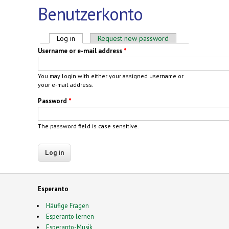
Benutzerkonto
Primary tabs
Log in
(active tab)
Request new password
Username or e-mail address
*
You may login with either your assigned username or
your e-mail address.
Password
*
The password field is case sensitive.
Esperanto
Häufige Fragen
Esperanto lernen
Esperanto-Musik