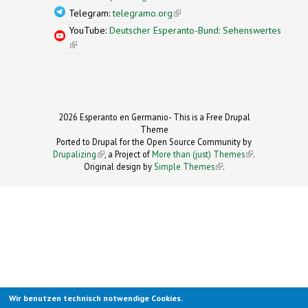
Telegram:
telegramo.org
(link is external)
YouTube:
Deutscher Esperanto-Bund: Sehenswertes
(link is external)
2026 Esperanto en Germanio- This is a Free Drupal
Theme
Ported to Drupal for the Open Source Community by
Drupalizing
(link is external)
, a Project of
More than (just) Themes
(link is
.
Original design by
Simple Themes
.
(link is
external)
external)
Wir benutzen technisch notwendige Cookies.