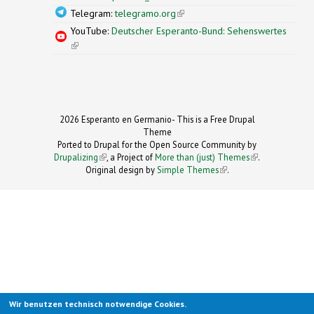
Telegram:
telegramo.org
(link is external)
YouTube:
Deutscher Esperanto-Bund: Sehenswertes
(link is external)
2026 Esperanto en Germanio- This is a Free Drupal
Theme
Ported to Drupal for the Open Source Community by
Drupalizing
(link is external)
, a Project of
More than (just) Themes
(link is
.
Original design by
Simple Themes
.
(link is
external)
external)
Wir benutzen technisch notwendige Cookies.