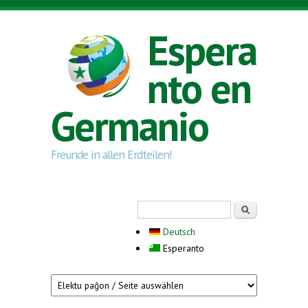
Skip to main content
Espera
nto en
Germanio
Freunde in allen Erdteilen!
Search form
Serĉi
Deutsch
Esperanto