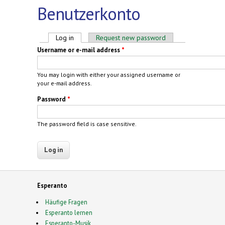
Benutzerkonto
Primary tabs
Log in
(active tab)
Request new password
Username or e-mail address
*
You may login with either your assigned username or
your e-mail address.
Password
*
The password field is case sensitive.
Esperanto
Häufige Fragen
Esperanto lernen
Esperanto-Musik