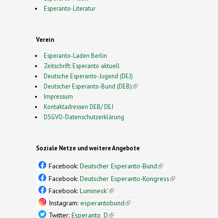
Esperanto-Literatur
Verein
Esperanto-Laden Berlin
Zeitschrift: Esperanto aktuell
Deutsche Esperanto-Jugend (DEJ)
Deutscher Esperanto-Bund (DEB)
(link is external)
Impressum
Kontaktadressen DEB/ DEJ
DSGVO-Datenschutzerklärung
Soziale Netze und weitere Angebote
Facebook:
Deutscher Esperanto-Bund
(link is
external)
Facebook:
Deutscher Esperanto-Kongress
(link is
external)
Facebook:
Luminesk'
(link is external)
Instagram:
esperantobund
(link is external)
Twitter:
Esperanto_D
(link is external)