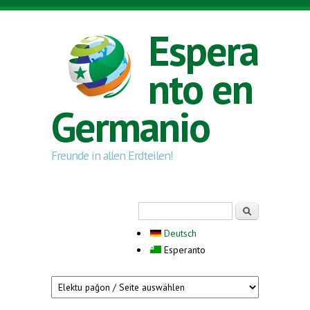
Skip to main content
Espera
nto en
Germanio
Freunde in allen Erdteilen!
Search form
Serĉi
Deutsch
Esperanto