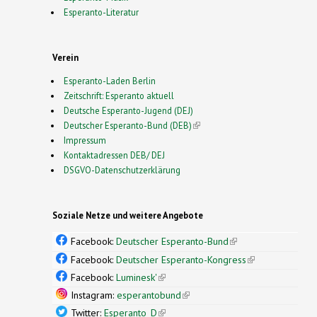
Esperanto-Literatur
Verein
Esperanto-Laden Berlin
Zeitschrift: Esperanto aktuell
Deutsche Esperanto-Jugend (DEJ)
Deutscher Esperanto-Bund (DEB)
(link is external)
Impressum
Kontaktadressen DEB/ DEJ
DSGVO-Datenschutzerklärung
Soziale Netze und weitere Angebote
Facebook:
Deutscher Esperanto-Bund
(link is
external)
Facebook:
Deutscher Esperanto-Kongress
(link is
external)
Facebook:
Luminesk'
(link is external)
Instagram:
esperantobund
(link is external)
Twitter:
Esperanto_D
(link is external)