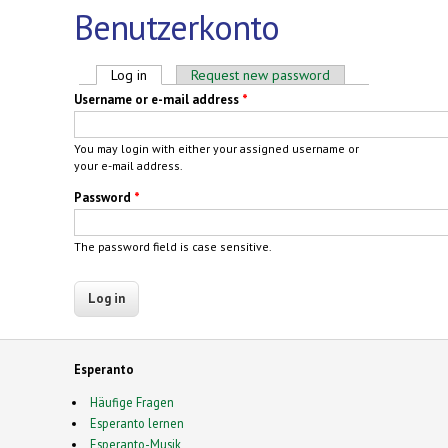
Benutzerkonto
Primary tabs
Log in
(active tab)
Request new password
Username or e-mail address
*
You may login with either your assigned username or
your e-mail address.
Password
*
The password field is case sensitive.
Esperanto
Häufige Fragen
Esperanto lernen
Esperanto-Musik