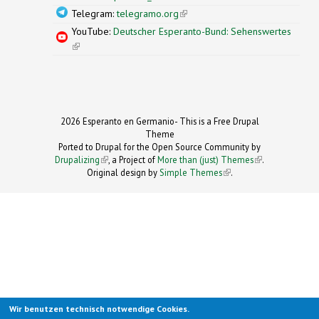
Telegram:
telegramo.org
(link is external)
YouTube:
Deutscher Esperanto-Bund: Sehenswertes
(link is external)
2026 Esperanto en Germanio- This is a Free Drupal
Theme
Ported to Drupal for the Open Source Community by
Drupalizing
(link is external)
, a Project of
More than (just) Themes
(link is
.
Original design by
Simple Themes
.
(link is
external)
external)
Wir benutzen technisch notwendige Cookies.