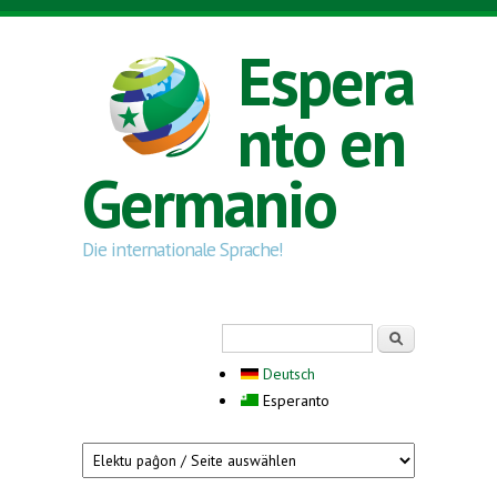
Skip to main content
Espera
nto en
Germanio
Die internationale Sprache!
Search form
Serĉi
Deutsch
Esperanto