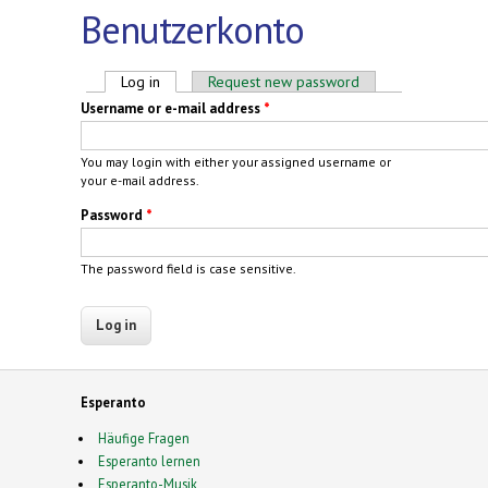
Benutzerkonto
Primary tabs
Log in
(active tab)
Request new password
Username or e-mail address
*
You may login with either your assigned username or
your e-mail address.
Password
*
The password field is case sensitive.
Esperanto
Häufige Fragen
Esperanto lernen
Esperanto-Musik