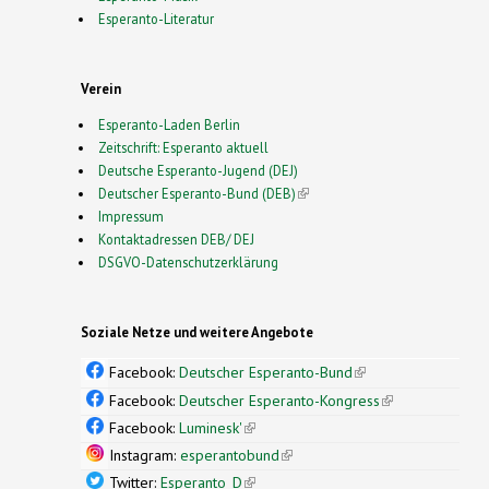
Esperanto-Literatur
Verein
Esperanto-Laden Berlin
Zeitschrift: Esperanto aktuell
Deutsche Esperanto-Jugend (DEJ)
Deutscher Esperanto-Bund (DEB)
(link is external)
Impressum
Kontaktadressen DEB/ DEJ
DSGVO-Datenschutzerklärung
Soziale Netze und weitere Angebote
Facebook:
Deutscher Esperanto-Bund
(link is
external)
Facebook:
Deutscher Esperanto-Kongress
(link is
external)
Facebook:
Luminesk'
(link is external)
Instagram:
esperantobund
(link is external)
Twitter:
Esperanto_D
(link is external)