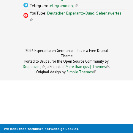
Telegram:
telegramo.org
(link is external)
YouTube:
Deutscher Esperanto-Bund: Sehenswertes
(link is external)
2026 Esperanto en Germanio- This is a Free Drupal
Theme
Ported to Drupal for the Open Source Community by
Drupalizing
(link is external)
, a Project of
More than (just) Themes
(link is
.
Original design by
Simple Themes
.
(link is
external)
external)
Wir benutzen technisch notwendige Cookies.