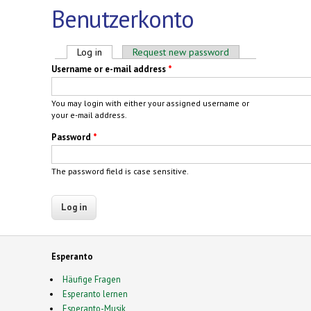
Benutzerkonto
Primary tabs
Log in
(active tab)
Request new password
Username or e-mail address
*
You may login with either your assigned username or
your e-mail address.
Password
*
The password field is case sensitive.
Esperanto
Häufige Fragen
Esperanto lernen
Esperanto-Musik