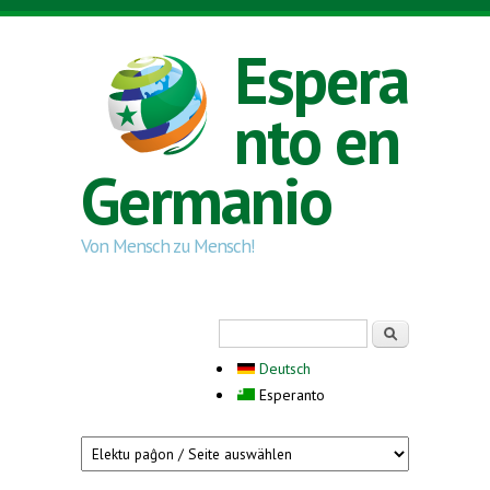
Skip to main content
Espera
nto en
Germanio
Von Mensch zu Mensch!
Search form
Serĉi
Deutsch
Esperanto