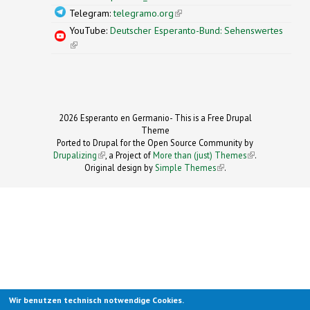
Telegram:
telegramo.org
(link is external)
YouTube:
Deutscher Esperanto-Bund: Sehenswertes
(link is external)
2026 Esperanto en Germanio- This is a Free Drupal
Theme
Ported to Drupal for the Open Source Community by
Drupalizing
(link is external)
, a Project of
More than (just) Themes
(link is
.
Original design by
Simple Themes
.
(link is
external)
external)
Wir benutzen technisch notwendige Cookies.