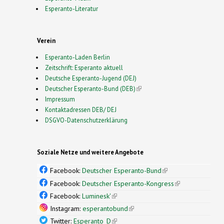
Esperanto-Literatur
Verein
Esperanto-Laden Berlin
Zeitschrift: Esperanto aktuell
Deutsche Esperanto-Jugend (DEJ)
Deutscher Esperanto-Bund (DEB)
(link is external)
Impressum
Kontaktadressen DEB/ DEJ
DSGVO-Datenschutzerklärung
Soziale Netze und weitere Angebote
Facebook:
Deutscher Esperanto-Bund
(link is
external)
Facebook:
Deutscher Esperanto-Kongress
(link is
external)
Facebook:
Luminesk'
(link is external)
Instagram:
esperantobund
(link is external)
Twitter:
Esperanto_D
(link is external)