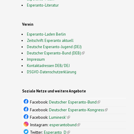
Esperanto-Literatur
Verein
Esperanto-Laden Berlin
Zeitschrift: Esperanto aktuell
Deutsche Esperanto-Jugend (DEJ)
Deutscher Esperanto-Bund (DEB)
(link is external)
Impressum
Kontaktadressen DEB/ DEJ
DSGVO-Datenschutzerklärung
Soziale Netze und weitere Angebote
Facebook:
Deutscher Esperanto-Bund
(link is
external)
Facebook:
Deutscher Esperanto-Kongress
(link is
external)
Facebook:
Luminesk'
(link is external)
Instagram:
esperantobund
(link is external)
Twitter:
Esperanto_D
(link is external)