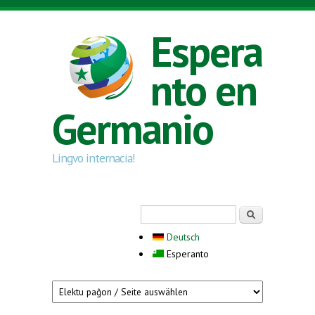
Skip to main content
Espera
nto en
Germanio
Lingvo internacia!
Search form
Serĉi
Deutsch
Esperanto