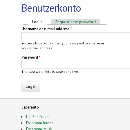
Benutzerkonto
Primary tabs
Log in
(active tab)
Request new password
Username or e-mail address
*
You may login with either your assigned username or
your e-mail address.
Password
*
The password field is case sensitive.
Esperanto
Häufige Fragen
Esperanto lernen
Esperanto-Musik