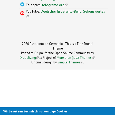
Telegram:
telegramo.org
(link is external)
YouTube:
Deutscher Esperanto-Bund: Sehenswertes
(link is external)
2026 Esperanto en Germanio- This is a Free Drupal
Theme
Ported to Drupal for the Open Source Community by
Drupalizing
(link is external)
, a Project of
More than (just) Themes
(link is
.
Original design by
Simple Themes
.
(link is
external)
external)
Wir benutzen technisch notwendige Cookies.