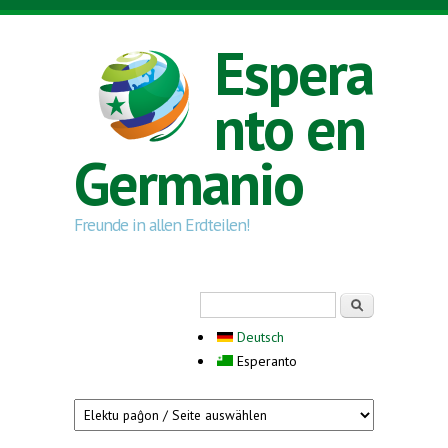
Skip to main content
Espera
nto en
Germanio
Freunde in allen Erdteilen!
Search form
Serĉi
Deutsch
Esperanto