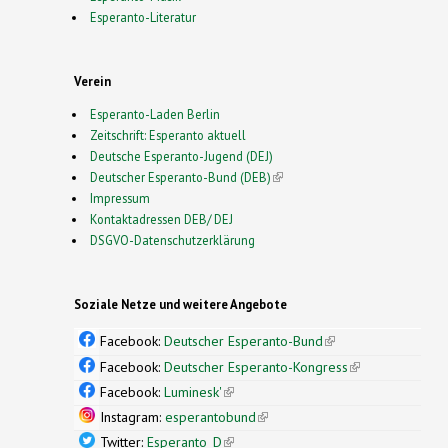
Esperanto-Literatur
Verein
Esperanto-Laden Berlin
Zeitschrift: Esperanto aktuell
Deutsche Esperanto-Jugend (DEJ)
Deutscher Esperanto-Bund (DEB)
(link is external)
Impressum
Kontaktadressen DEB/ DEJ
DSGVO-Datenschutzerklärung
Soziale Netze und weitere Angebote
Facebook:
Deutscher Esperanto-Bund
(link is
external)
Facebook:
Deutscher Esperanto-Kongress
(link is
external)
Facebook:
Luminesk'
(link is external)
Instagram:
esperantobund
(link is external)
Twitter:
Esperanto_D
(link is external)