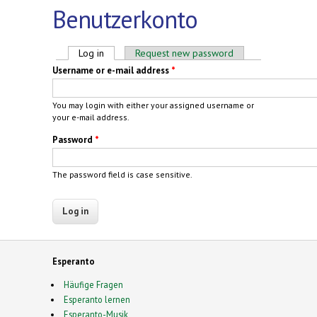
Benutzerkonto
Primary tabs
Log in
(active tab)
Request new password
Username or e-mail address
*
You may login with either your assigned username or
your e-mail address.
Password
*
The password field is case sensitive.
Esperanto
Häufige Fragen
Esperanto lernen
Esperanto-Musik