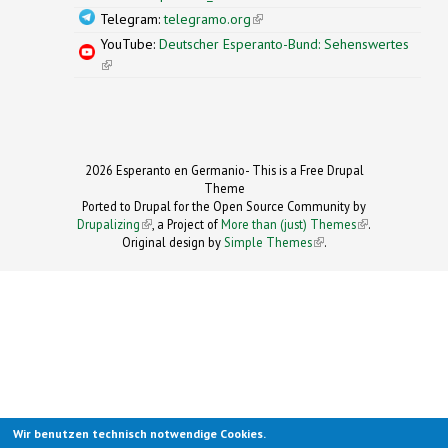
Telegram:
telegramo.org
(link is external)
YouTube:
Deutscher Esperanto-Bund: Sehenswertes
(link is external)
2026 Esperanto en Germanio- This is a Free Drupal
Theme
Ported to Drupal for the Open Source Community by
Drupalizing
(link is external)
, a Project of
More than (just) Themes
(link is
.
Original design by
Simple Themes
.
(link is
external)
external)
Wir benutzen technisch notwendige Cookies.