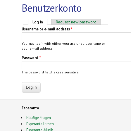
Benutzerkonto
Primary tabs
Log in
(active tab)
Request new password
Username or e-mail address
*
You may login with either your assigned username or
your e-mail address.
Password
*
The password field is case sensitive.
Esperanto
Häufige Fragen
Esperanto lernen
Esperanto-Musik