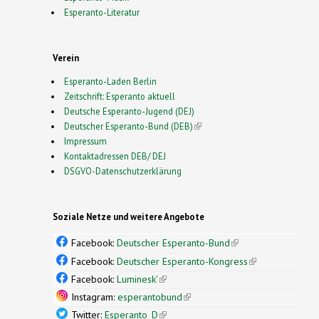
Esperanto-Literatur
Verein
Esperanto-Laden Berlin
Zeitschrift: Esperanto aktuell
Deutsche Esperanto-Jugend (DEJ)
Deutscher Esperanto-Bund (DEB)
(link is external)
Impressum
Kontaktadressen DEB/ DEJ
DSGVO-Datenschutzerklärung
Soziale Netze und weitere Angebote
Facebook:
Deutscher Esperanto-Bund
(link is
external)
Facebook:
Deutscher Esperanto-Kongress
(link is
external)
Facebook:
Luminesk'
(link is external)
Instagram:
esperantobund
(link is external)
Twitter:
Esperanto_D
(link is external)