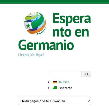
Skip to main content
Espera
nto en
Germanio
Lingvo, kiu ligas!
Search form
Serĉi
Deutsch
Esperanto