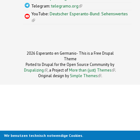
Telegram:
telegramo.org
(link is external)
YouTube:
Deutscher Esperanto-Bund: Sehenswertes
(link is external)
2026 Esperanto en Germanio- This is a Free Drupal
Theme
Ported to Drupal for the Open Source Community by
Drupalizing
(link is external)
, a Project of
More than (just) Themes
(link is
.
Original design by
Simple Themes
.
(link is
external)
external)
Wir benutzen technisch notwendige Cookies.