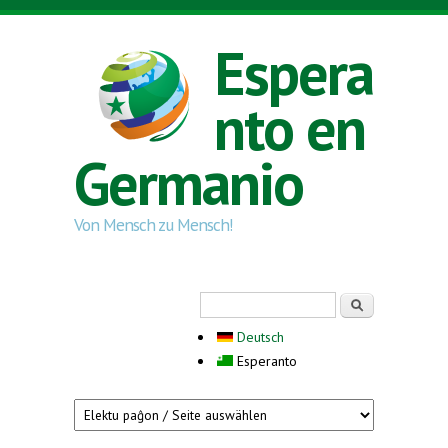
Skip to main content
Espera
nto en
Germanio
Von Mensch zu Mensch!
Search form
Serĉi
Deutsch
Esperanto