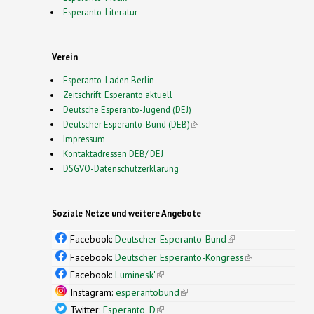
Esperanto-Literatur
Verein
Esperanto-Laden Berlin
Zeitschrift: Esperanto aktuell
Deutsche Esperanto-Jugend (DEJ)
Deutscher Esperanto-Bund (DEB)
(link is external)
Impressum
Kontaktadressen DEB/ DEJ
DSGVO-Datenschutzerklärung
Soziale Netze und weitere Angebote
Facebook:
Deutscher Esperanto-Bund
(link is
external)
Facebook:
Deutscher Esperanto-Kongress
(link is
external)
Facebook:
Luminesk'
(link is external)
Instagram:
esperantobund
(link is external)
Twitter:
Esperanto_D
(link is external)