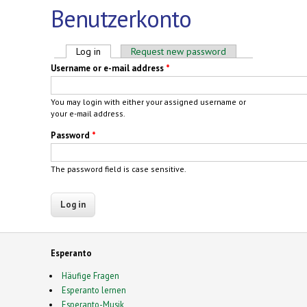
Benutzerkonto
Primary tabs
Log in
(active tab)
Request new password
Username or e-mail address
*
You may login with either your assigned username or
your e-mail address.
Password
*
The password field is case sensitive.
Esperanto
Häufige Fragen
Esperanto lernen
Esperanto-Musik