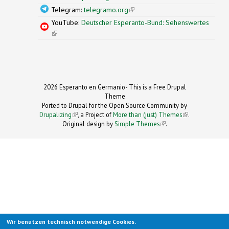
Telegram:
telegramo.org
(link is external)
YouTube:
Deutscher Esperanto-Bund: Sehenswertes
(link is external)
2026 Esperanto en Germanio- This is a Free Drupal
Theme
Ported to Drupal for the Open Source Community by
Drupalizing
(link is external)
, a Project of
More than (just) Themes
(link is
.
Original design by
Simple Themes
.
(link is
external)
external)
Wir benutzen technisch notwendige Cookies.