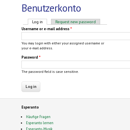
Benutzerkonto
Primary tabs
Log in
(active tab)
Request new password
Username or e-mail address
*
You may login with either your assigned username or
your e-mail address.
Password
*
The password field is case sensitive.
Esperanto
Häufige Fragen
Esperanto lernen
Esperanto-Musik