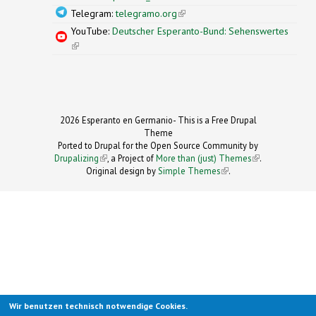
Telegram:
telegramo.org
(link is external)
YouTube:
Deutscher Esperanto-Bund: Sehenswertes
(link is external)
2026 Esperanto en Germanio- This is a Free Drupal
Theme
Ported to Drupal for the Open Source Community by
Drupalizing
(link is external)
, a Project of
More than (just) Themes
(link is
.
Original design by
Simple Themes
.
(link is
external)
external)
Wir benutzen technisch notwendige Cookies.