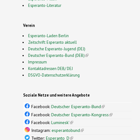
Esperanto-Literatur
Verein
Esperanto-Laden Berlin
Zeitschrift: Esperanto aktuell
Deutsche Esperanto-Jugend (DEJ)
Deutscher Esperanto-Bund (DEB)
(link is external)
Impressum
Kontaktadressen DEB/ DEJ
DSGVO-Datenschutzerklärung
Soziale Netze und weitere Angebote
Facebook:
Deutscher Esperanto-Bund
(link is
external)
Facebook:
Deutscher Esperanto-Kongress
(link is
external)
Facebook:
Luminesk'
(link is external)
Instagram:
esperantobund
(link is external)
Twitter:
Esperanto_D
(link is external)