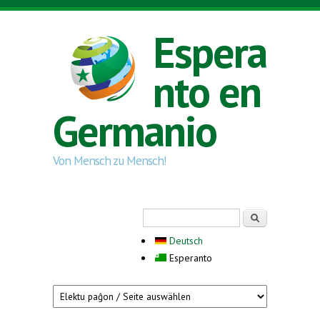
Skip to main content
Espera
nto en
Germanio
Von Mensch zu Mensch!
Search form
Serĉi
Deutsch
Esperanto