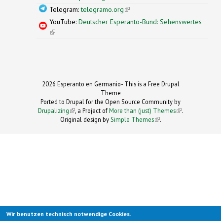
Telegram:
telegramo.org
(link is external)
YouTube:
Deutscher Esperanto-Bund: Sehenswertes
(link is external)
2026 Esperanto en Germanio- This is a Free Drupal
Theme
Ported to Drupal for the Open Source Community by
Drupalizing
(link is external)
, a Project of
More than (just) Themes
(link is
.
Original design by
Simple Themes
.
(link is
external)
external)
Wir benutzen technisch notwendige Cookies.