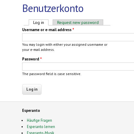
Benutzerkonto
Primary tabs
Log in
(active tab)
Request new password
Username or e-mail address
*
You may login with either your assigned username or
your e-mail address.
Password
*
The password field is case sensitive.
Esperanto
Häufige Fragen
Esperanto lernen
Esperanto-Musik