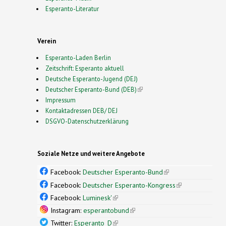
Esperanto-Literatur
Verein
Esperanto-Laden Berlin
Zeitschrift: Esperanto aktuell
Deutsche Esperanto-Jugend (DEJ)
Deutscher Esperanto-Bund (DEB)
(link is external)
Impressum
Kontaktadressen DEB/ DEJ
DSGVO-Datenschutzerklärung
Soziale Netze und weitere Angebote
Facebook:
Deutscher Esperanto-Bund
(link is
external)
Facebook:
Deutscher Esperanto-Kongress
(link is
external)
Facebook:
Luminesk'
(link is external)
Instagram:
esperantobund
(link is external)
Twitter:
Esperanto_D
(link is external)