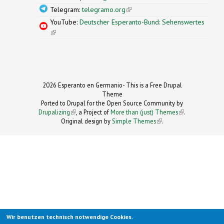
Telegram:
telegramo.org
(link is external)
YouTube:
Deutscher Esperanto-Bund: Sehenswertes
(link is external)
2026 Esperanto en Germanio- This is a Free Drupal
Theme
Ported to Drupal for the Open Source Community by
Drupalizing
(link is external)
, a Project of
More than (just) Themes
(link is
.
Original design by
Simple Themes
.
(link is
external)
external)
Wir benutzen technisch notwendige Cookies.