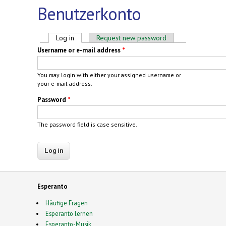
Benutzerkonto
Primary tabs
Log in
(active tab)
Request new password
Username or e-mail address
*
You may login with either your assigned username or
your e-mail address.
Password
*
The password field is case sensitive.
Esperanto
Häufige Fragen
Esperanto lernen
Esperanto-Musik