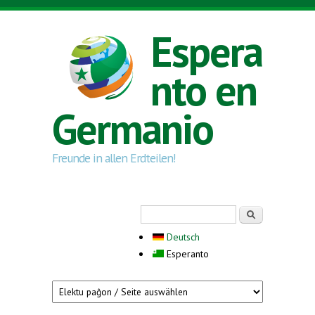
Skip to main content
Espera
nto en
Germanio
Freunde in allen Erdteilen!
Search form
Serĉi
Deutsch
Esperanto