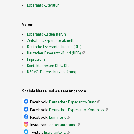
Esperanto-Literatur
Verein
Esperanto-Laden Berlin
Zeitschrift: Esperanto aktuell
Deutsche Esperanto-Jugend (DEJ)
Deutscher Esperanto-Bund (DEB)
(link is external)
Impressum
Kontaktadressen DEB/ DEJ
DSGVO-Datenschutzerklärung
Soziale Netze und weitere Angebote
Facebook:
Deutscher Esperanto-Bund
(link is
external)
Facebook:
Deutscher Esperanto-Kongress
(link is
external)
Facebook:
Luminesk'
(link is external)
Instagram:
esperantobund
(link is external)
Twitter:
Esperanto_D
(link is external)