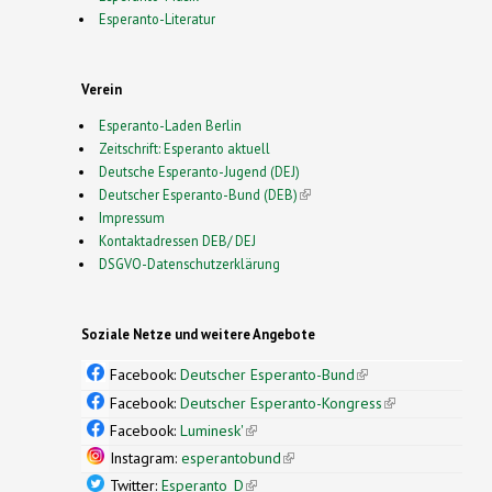
Esperanto-Literatur
Verein
Esperanto-Laden Berlin
Zeitschrift: Esperanto aktuell
Deutsche Esperanto-Jugend (DEJ)
Deutscher Esperanto-Bund (DEB)
(link is external)
Impressum
Kontaktadressen DEB/ DEJ
DSGVO-Datenschutzerklärung
Soziale Netze und weitere Angebote
Facebook:
Deutscher Esperanto-Bund
(link is
external)
Facebook:
Deutscher Esperanto-Kongress
(link is
external)
Facebook:
Luminesk'
(link is external)
Instagram:
esperantobund
(link is external)
Twitter:
Esperanto_D
(link is external)