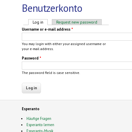
Benutzerkonto
Primary tabs
Log in
(active tab)
Request new password
Username or e-mail address
*
You may login with either your assigned username or
your e-mail address.
Password
*
The password field is case sensitive.
Esperanto
Häufige Fragen
Esperanto lernen
Esperanto-Musik