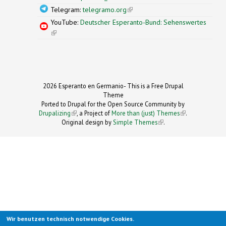
Telegram:
telegramo.org
(link is external)
YouTube:
Deutscher Esperanto-Bund: Sehenswertes
(link is external)
2026 Esperanto en Germanio- This is a Free Drupal
Theme
Ported to Drupal for the Open Source Community by
Drupalizing
(link is external)
, a Project of
More than (just) Themes
(link is
.
Original design by
Simple Themes
.
(link is
external)
external)
Wir benutzen technisch notwendige Cookies.