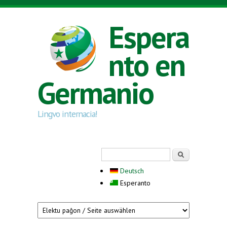
Skip to main content
Espera
nto en
Germanio
Lingvo internacia!
Search form
Serĉi
Deutsch
Esperanto