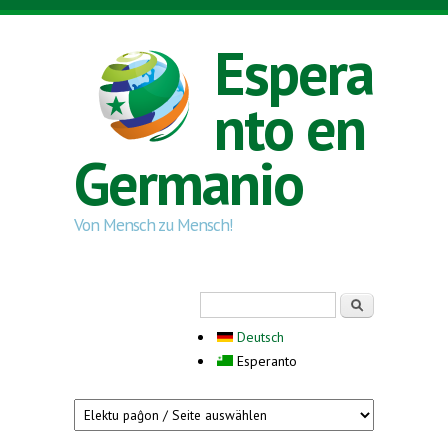
Skip to main content
Espera
nto en
Germanio
Von Mensch zu Mensch!
Search form
Serĉi
Deutsch
Esperanto