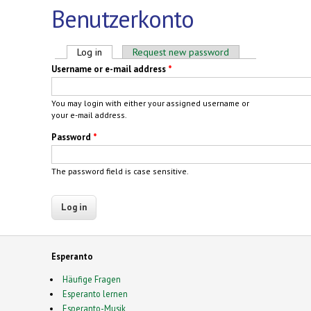
Benutzerkonto
Primary tabs
Log in
(active tab)
Request new password
Username or e-mail address
*
You may login with either your assigned username or
your e-mail address.
Password
*
The password field is case sensitive.
Esperanto
Häufige Fragen
Esperanto lernen
Esperanto-Musik