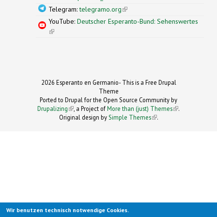
Telegram:
telegramo.org
(link is external)
YouTube:
Deutscher Esperanto-Bund: Sehenswertes
(link is external)
2026 Esperanto en Germanio- This is a Free Drupal
Theme
Ported to Drupal for the Open Source Community by
Drupalizing
(link is external)
, a Project of
More than (just) Themes
(link is
.
Original design by
Simple Themes
.
(link is
external)
external)
Wir benutzen technisch notwendige Cookies.