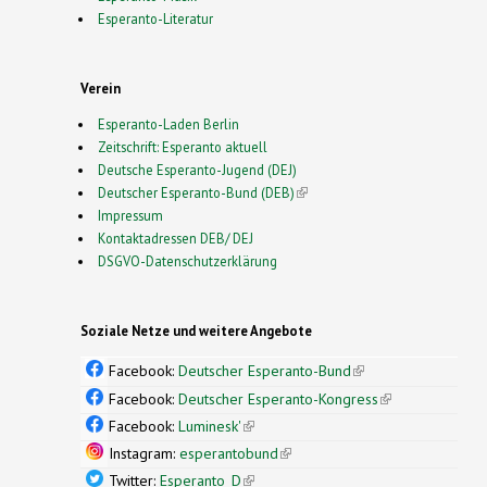
Esperanto-Literatur
Verein
Esperanto-Laden Berlin
Zeitschrift: Esperanto aktuell
Deutsche Esperanto-Jugend (DEJ)
Deutscher Esperanto-Bund (DEB)
(link is external)
Impressum
Kontaktadressen DEB/ DEJ
DSGVO-Datenschutzerklärung
Soziale Netze und weitere Angebote
Facebook:
Deutscher Esperanto-Bund
(link is
external)
Facebook:
Deutscher Esperanto-Kongress
(link is
external)
Facebook:
Luminesk'
(link is external)
Instagram:
esperantobund
(link is external)
Twitter:
Esperanto_D
(link is external)